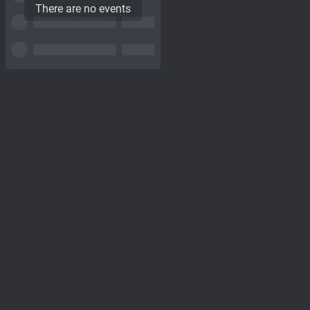
There are no events