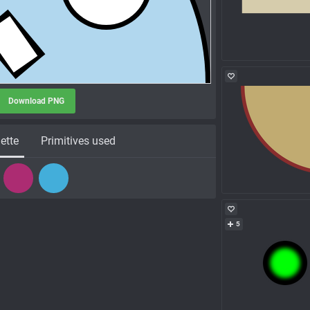
Download PNG
ette
Primitives used
5