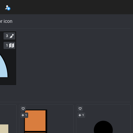
r icon
3
1
1
1