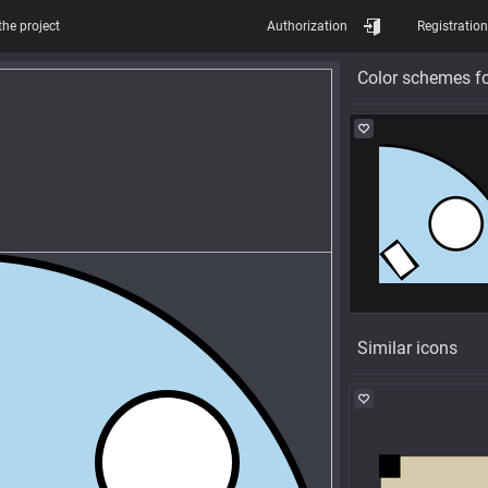
the project
Authorization
Registration
Color schemes fo
Similar icons