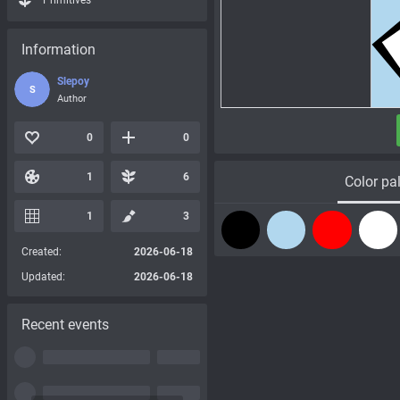
Primitives
Information
Slepoy
S
Author
0
0
1
6
Color pal
1
3
Created:
2026-06-18
Updated:
2026-06-18
Recent events