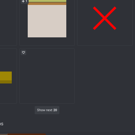
1
Show next
20
ps