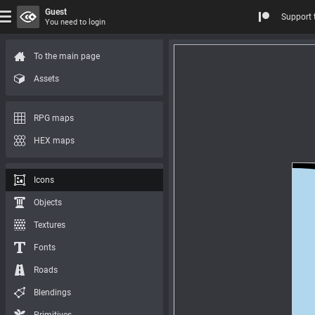
Guest
Support 
You need to login
To the main page
Assets
RPG maps
HEX maps
Icons
Objects
Textures
Fonts
Roads
Blendings