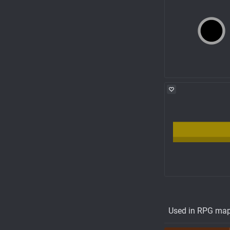
Used in RPG ma