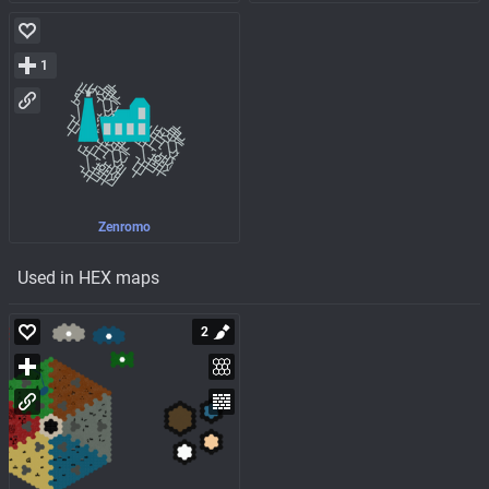
1
Zenromo
Used in HEX maps
2