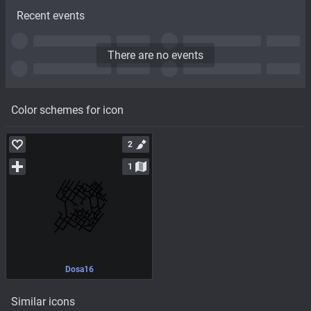
Recent events
There are no events
Color schemes for icon
2
1
Dosa16
Similar icons