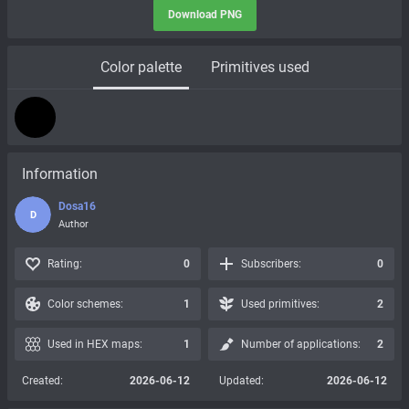
Download PNG
Color palette
Primitives used
Information
Dosa16
D
Author
Rating:
0
Subscribers:
0
Color schemes:
1
Used primitives:
2
Used in HEX maps:
1
Number of applications:
2
Created:
2026-06-12
Updated:
2026-06-12