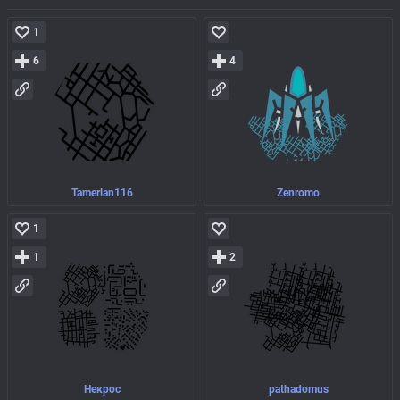
1
6
4
Tamerlan116
Zenromo
1
1
2
Некроc
pathadomus