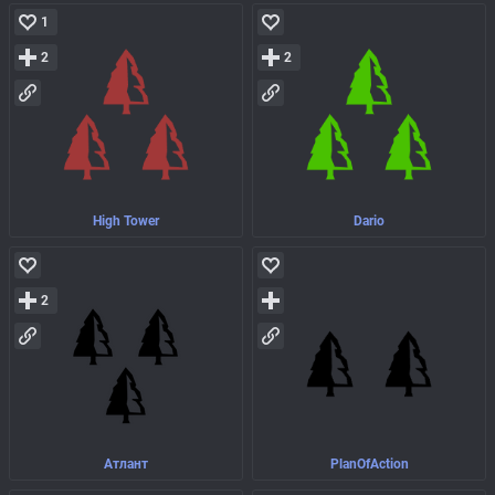
1
2
2
High Tower
Dario
2
Атлант
PlanOfAction