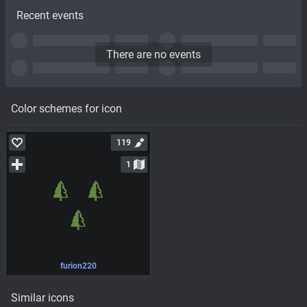
Recent events
There are no events
Color schemes for icon
119
1
furion220
Similar icons