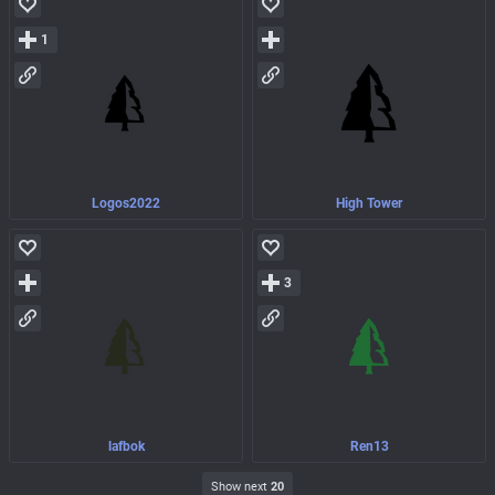
1
Logos2022
High Tower
3
lafbok
Ren13
Show next
20