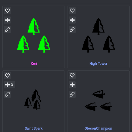
Xeri
High Tower
3
Saint Spark
OberonChampion