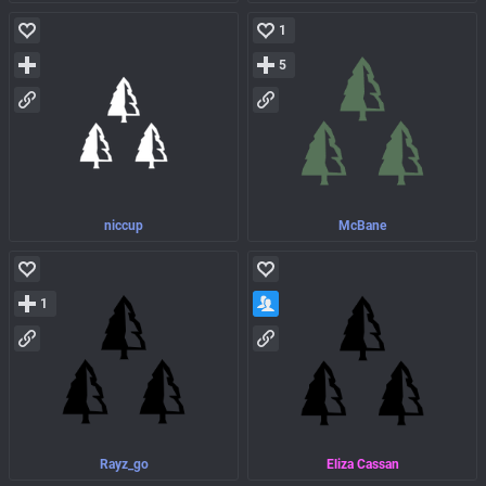
1
5
niccup
McBane
1
Rayz_go
Eliza Cassan