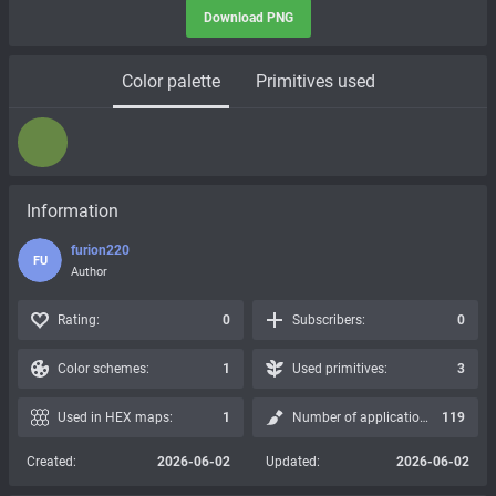
Download PNG
Color palette
Primitives used
Information
furion220
FU
Author
Rating:
0
Subscribers:
0
Color schemes:
1
Used primitives:
3
Used in HEX maps:
1
Number of applications:
119
Created:
2026-06-02
Updated:
2026-06-02