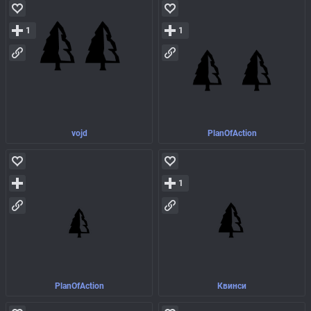
1
1
vojd
PlanOfAction
1
PlanOfAction
Квинси