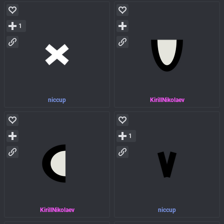
1
niccup
KirillNikolaev
1
KirillNikolaev
niccup