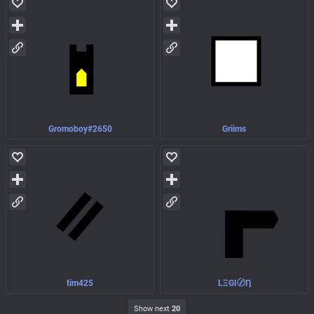
Gromoboy#2650
Griims
tim425
LΞGI〄Ƞ
Show next
20