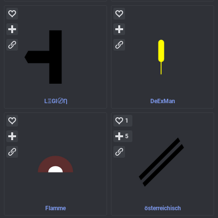
LΞGI〄Ƞ
DeExMan
1
5
Flamme
österreichisch