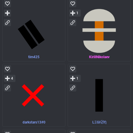
1
tim425
KirillNikolaev
4
1
darkstars13#0
LΞGI〄Ƞ