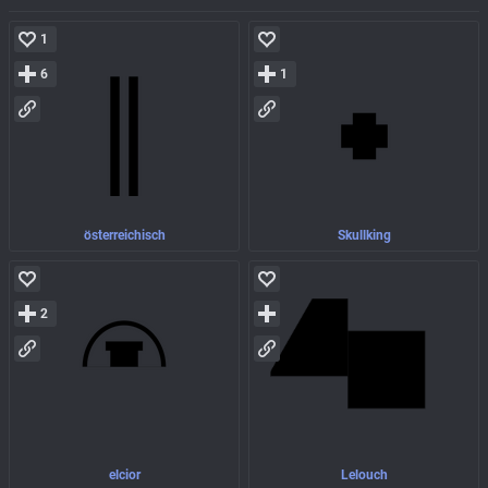
1
6
1
österreichisch
Skullking
2
elcior
Lelouch