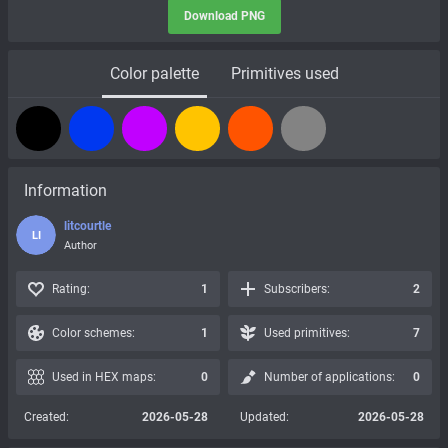
Download PNG
Color palette
Primitives used
Information
litcourtle
LI
Author
Rating:
1
Subscribers:
2
Color schemes:
1
Used primitives:
7
Used in HEX maps:
0
Number of applications:
0
Created:
2026-05-28
Updated:
2026-05-28