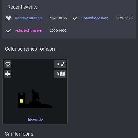
Recent events
CommissarJhon
CommissarJhon
2026-08-05
2026-08-05
redacted_traveler
2026-06-08
Color schemes for icon
0
0
litcourtle
Similar icons