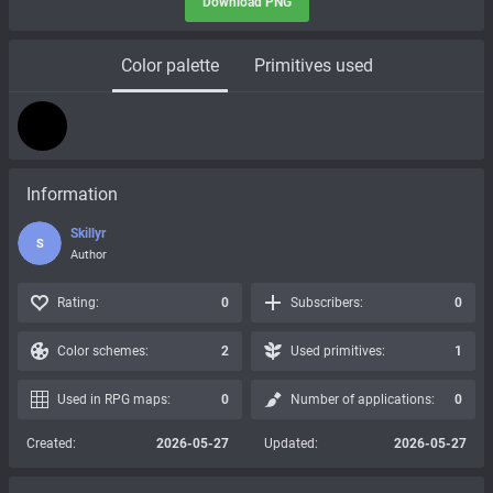
Download PNG
Color palette
Primitives used
Information
Skillyr
S
Author
Rating:
0
Subscribers:
0
Color schemes:
2
Used primitives:
1
Used in RPG maps:
0
Number of applications:
0
Created:
2026-05-27
Updated:
2026-05-27