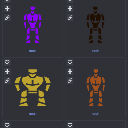
noah
noah
noah
noah