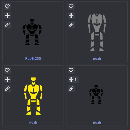
RubEr235
noah
1
noah
noah