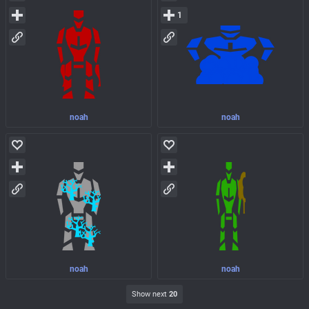
1
noah
noah
noah
noah
Show next
20