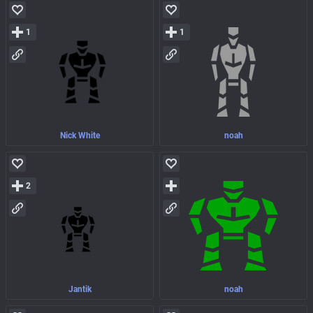
1
1
Nick White
noah
2
Jantik
noah