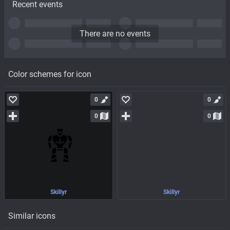
Recent events
There are no events
Color schemes for icon
0
0
0
0
Skillyr
Skillyr
Similar icons