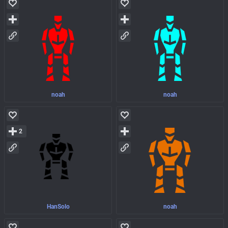
noah
noah
2
HanSolo
noah