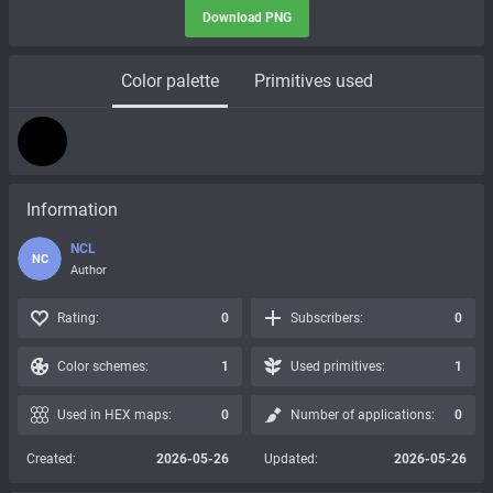
Download PNG
Color palette
Primitives used
Information
NCL
NC
Author
Rating:
0
Subscribers:
0
Color schemes:
1
Used primitives:
1
Used in HEX maps:
0
Number of applications:
0
Created:
2026-05-26
Updated:
2026-05-26