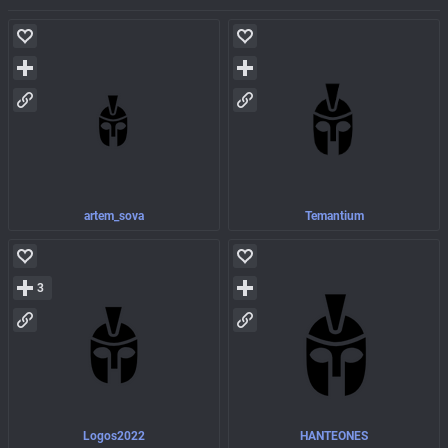
artem_sova
Temantium
3
Logos2022
HANTEONES