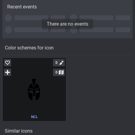
Recent events
There are no events
Color schemes for icon
0
0
NCL
Similar icons