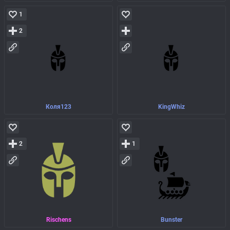
1
2
Коля123
KingWhiz
2
1
Rischens
Bunster