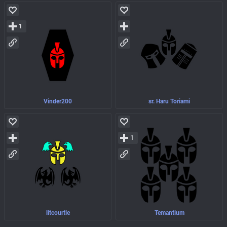
1
Vinder200
sr. Haru Toriami
1
litcourtle
Temantium