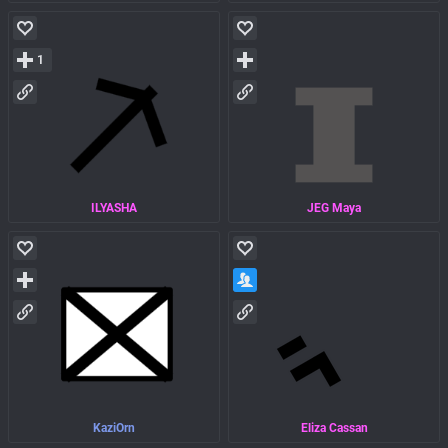
1
ILYASHA
JEG Maya
KaziOrn
Eliza Cassan