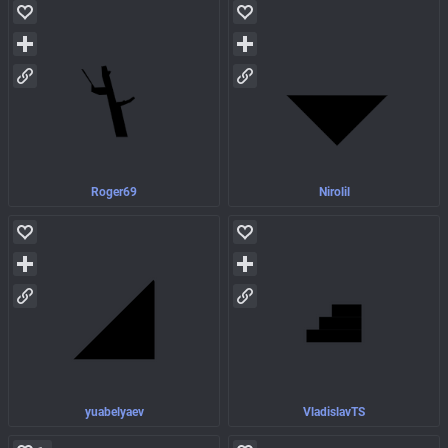
Roger69
Nirolil
yuabelyaev
VladislavTS