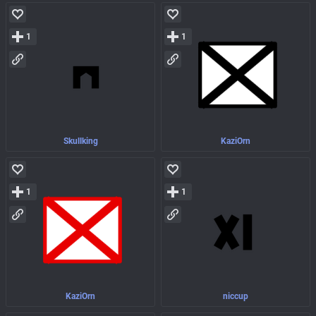
1
1
Skullking
KaziOrn
1
1
KaziOrn
niccup