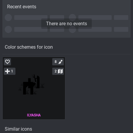
Recent events
There are no events
Color schemes for icon
8
1
2
ILYASHA
Similar icons