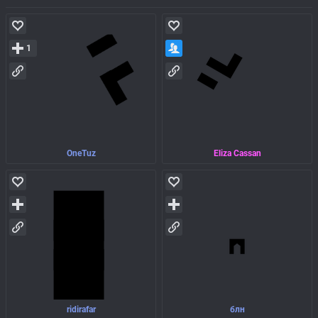
1
OneTuz
Eliza Cassan
ridirafar
блн