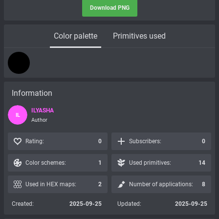
Download PNG
Color palette
Primitives used
Information
ILYASHA
IL
Author
Rating:
0
Subscribers:
0
Color schemes:
1
Used primitives:
14
Used in HEX maps:
2
Number of applications:
8
Created:
2025-09-25
Updated:
2025-09-25