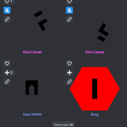
1
Eliza Cassan
Eliza Cassan
2
balu1980#0
Burg
Show next
20