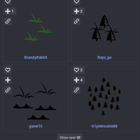
1
2
BrandyRabbit
Rayz_go
2
4
gaver10
tr1pletrouble88
Show next
20