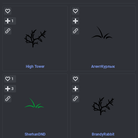
1
High Tower
АгентКурлык
1
3
SherhanDND
BrandyRabbit