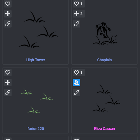
1
2
High Tower
Chaplain
1
furion220
Eliza Cassan