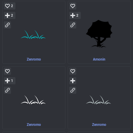
2
2
2
Zenromo
Amonin
1
Zenromo
Zenromo