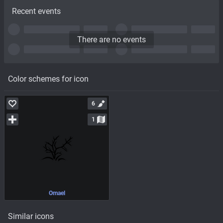
Recent events
There are no events
Color schemes for icon
6
1
Omael
Similar icons