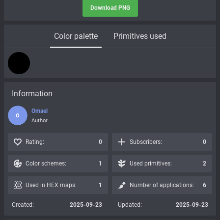
Download PNG
Color palette
Primitives used
Information
Omael
O
Author
Rating:
0
Subscribers:
0
Color schemes:
1
Used primitives:
2
Used in HEX maps:
1
Number of applications:
6
Created:
2025-09-23
Updated:
2025-09-23