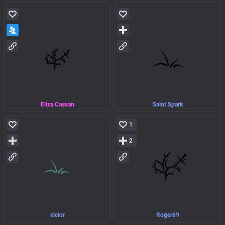
Eliza Cassan
Saint Spark
1
2
elcior
Roger69