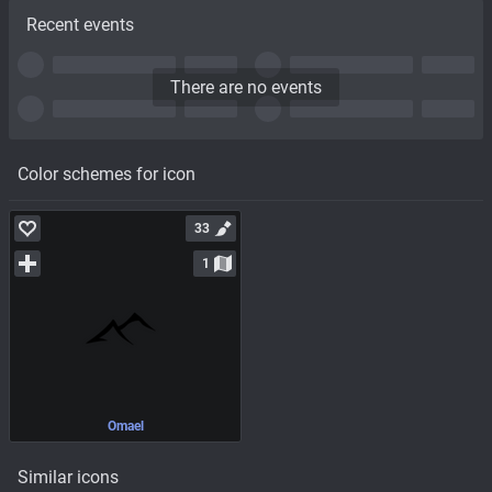
Recent events
There are no events
Color schemes for icon
33
1
Omael
Similar icons