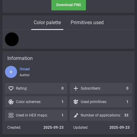
Download PNG
Color palette
Primitives used
Information
Omael
O
Author
Rating:
0
Subscribers:
0
Color schemes:
1
Used primitives:
1
Used in HEX maps:
1
Number of applications:
33
Created:
2025-09-23
Updated:
2025-09-23