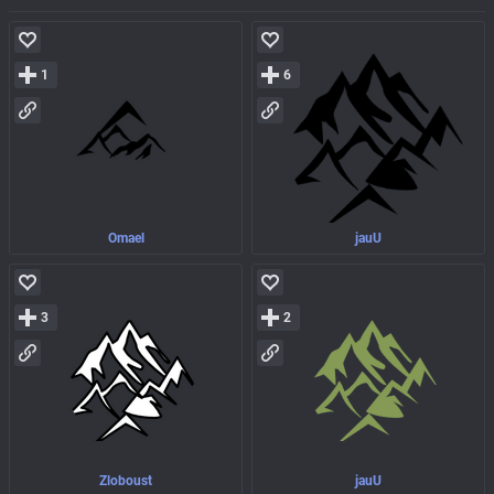
1
6
Omael
jauU
3
2
Zloboust
jauU