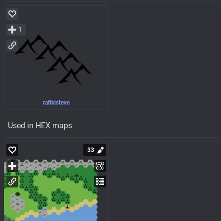
1
rafikisteve
Used in HEX maps
33