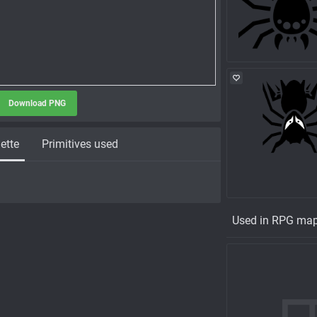
Download PNG
ette
Primitives used
Used in RPG ma