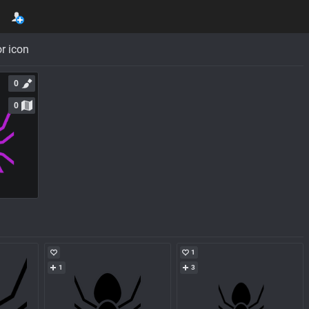
r icon
0
0
1
1
3