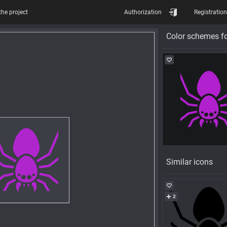
the project
Authorization
Registration
Color schemes fo
Similar icons
2