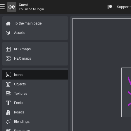
Guest
Support 
You need to login
To the main page
Assets
RPG maps
HEX maps
Icons
Objects
Textures
Fonts
Roads
Blendings