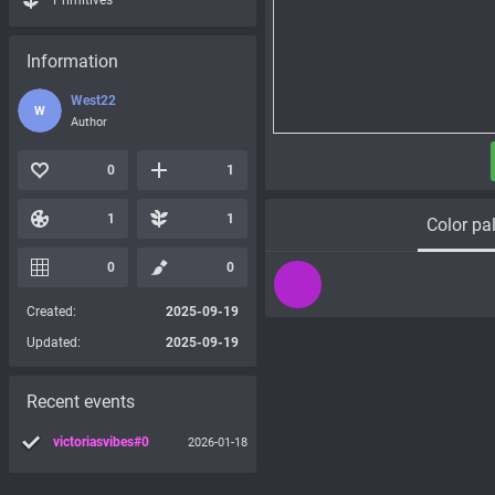
Primitives
Information
West22
W
Author
0
1
1
1
Color pal
0
0
Created:
2025-09-19
Updated:
2025-09-19
Recent events
victoriasvibes#0
2026-01-18