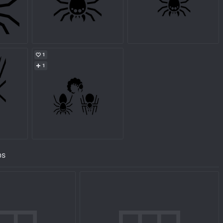
1
1
ps