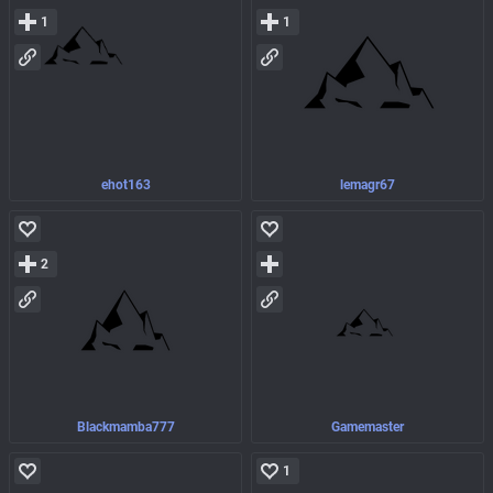
1
1
ehot163
lemagr67
2
Blackmamba777
Gamemaster
1