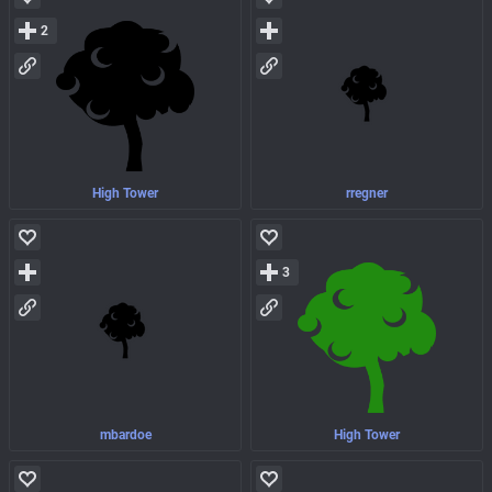
2
High Tower
rregner
3
mbardoe
High Tower