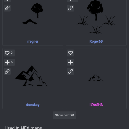
rregner
Roger69
2
6
donskoy
ILYASHA
Show next
20
Used in HEX maps