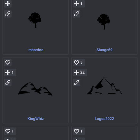
1
mbardoe
Stange69
5
1
22
KingWhiz
Logos2022
1
1