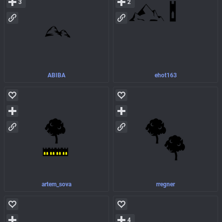
3
2
ABIBA
ehot163
artem_sova
rregner
4