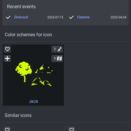
Recent events
Zloboust
Flamme
2025-07-13
2025-04-04
Color schemes for icon
1
1
JRCR
Similar icons