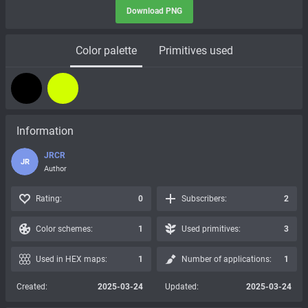
Download PNG
Color palette
Primitives used
Information
JRCR
JR
Author
Rating:
0
Subscribers:
2
Color schemes:
1
Used primitives:
3
Used in HEX maps:
1
Number of applications:
1
Created:
2025-03-24
Updated:
2025-03-24