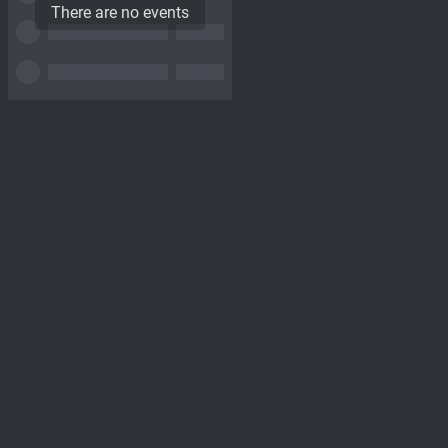
There are no events