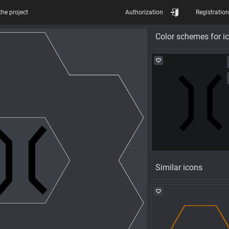
the project
Authorization
Registration
Color schemes for i
Similar icons