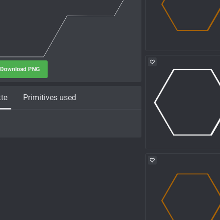
Download PNG
tte
Primitives used