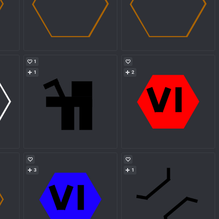
1
1
2
3
1