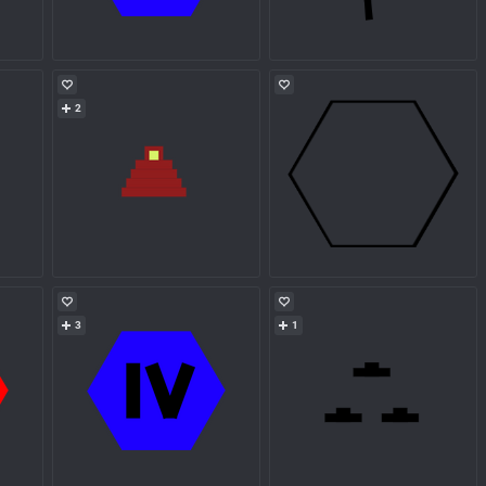
2
3
1