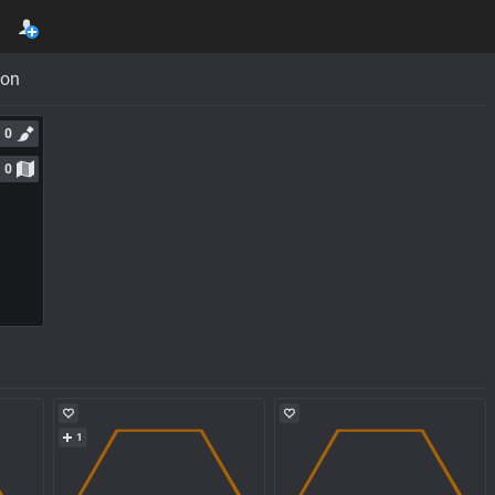
con
0
0
1