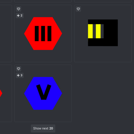
2
3
Show next
20