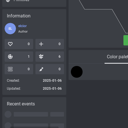
Primitives
Information
elcior
EL
Author
0
0
Color pale
1
6
0
0
Created:
2025-01-06
Updated:
2025-01-06
Recent events