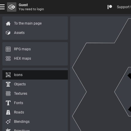
Guest
Support 
You need to login
To the main page
Assets
RPG maps
HEX maps
Icons
Objects
Textures
Fonts
Roads
Blendings