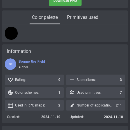
Download PNG
Color palette
Primitives used
Information
Bonnie_the_Field
BF
Author
Rating:
0
Subscribers:
3
Color schemes:
1
Used primitives:
7
Used in RPG maps:
2
Number of applications:
211
Created:
2024-11-10
Updated:
2024-11-10