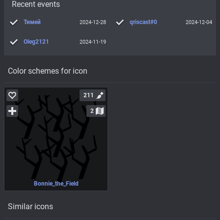
Recent events
Тимей
qriscast#0
2024-12-28
2024-12-04
Oleg2121
2024-11-19
Color schemes for icon
211
2
Bonnie_the_Field
Similar icons