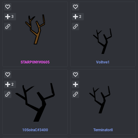
3
2
STARP0NY#0605
Volhve1
2
10SolraC#3400
Terminatorll