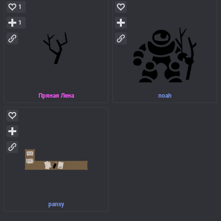
1
1
Пряная Лена
noah
pansy