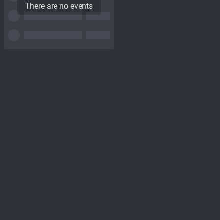
There are no events