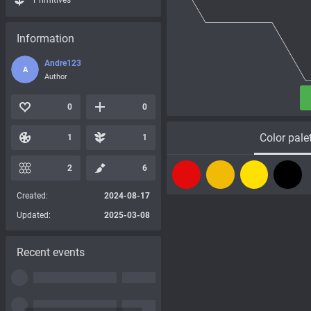
Primitives
Information
Andre123
A
Author
0
0
Color pale
1
1
2
6
Created:
2024-08-17
Updated:
2025-03-08
Recent events