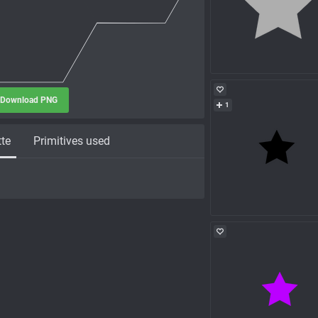
Download PNG
1
tte
Primitives used