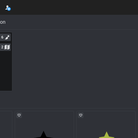
con
6
2