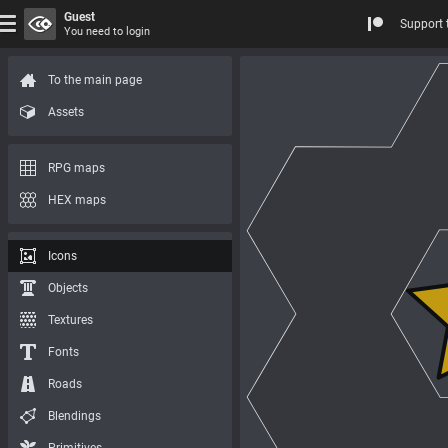
Guest
Support 
You need to login
To the main page
Assets
RPG maps
HEX maps
Icons
Objects
Textures
Fonts
Roads
Blendings