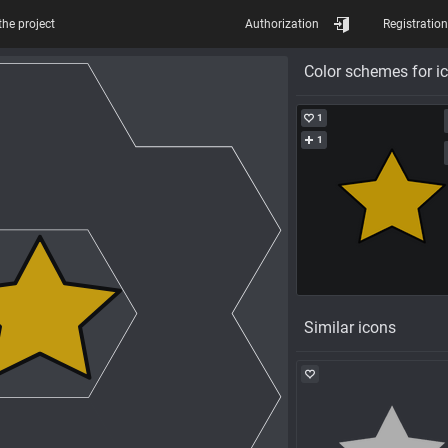
the project
Authorization
Registration
Color schemes for i
1
1
Similar icons