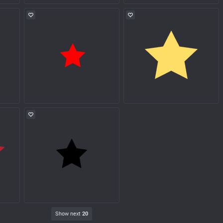
Show next
20