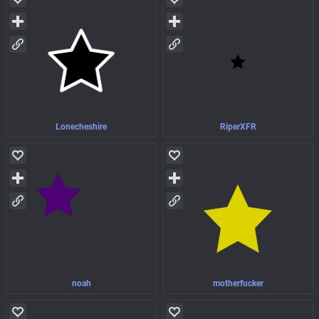
Lonecheshire
RiperXFR
noah
motherfucker