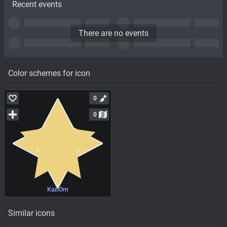
Recent events
There are no events
Color schemes for icon
0
0
KaziOrn
Similar icons