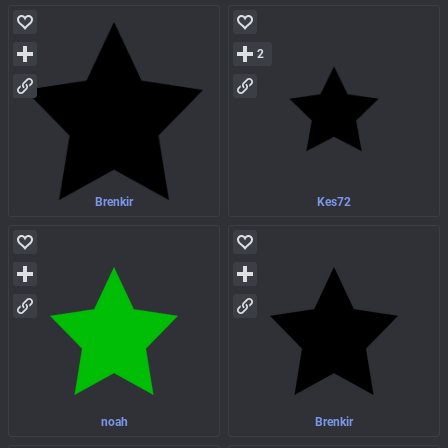
2
Brenkir
Kes72
noah
Brenkir