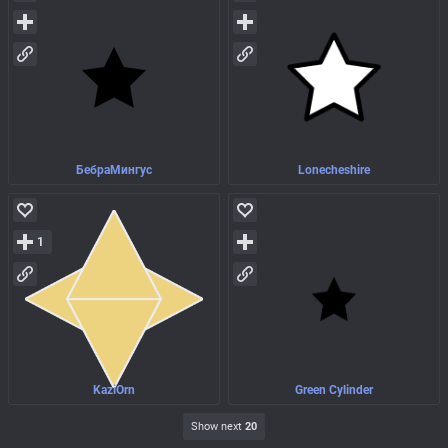
БебраМингус
Lonecheshire
1
KaziOrn
Green Cylinder
Show next
20