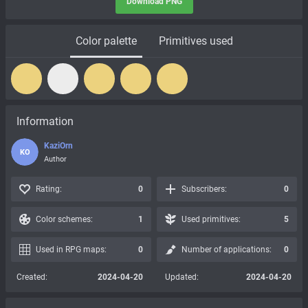
Download PNG
Color palette
Primitives used
Information
KaziOrn
KO
Author
Rating:
0
Subscribers:
0
Color schemes:
1
Used primitives:
5
Used in RPG maps:
0
Number of applications:
0
Created:
2024-04-20
Updated:
2024-04-20