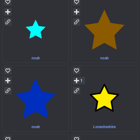
noah
noah
1
noah
Lonecheshire