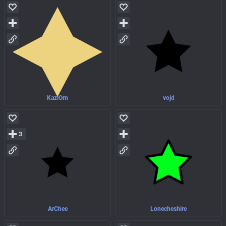
KaziOrn
vojd
3
ArChee
Lonecheshire