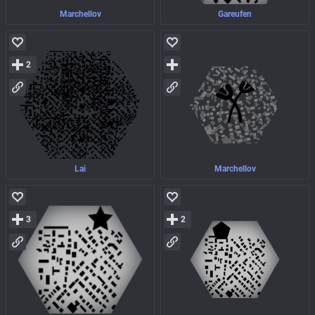
Marchellov
Gareufen
2
Lai
Marchellov
3
2