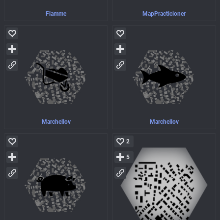
Flamme
MapPracticioner
Marchellov
Marchellov
2
5