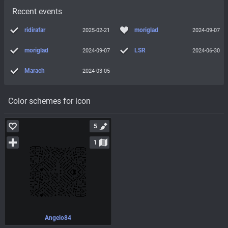
Recent events
ridirafar
moriglad
2025-02-21
2024-09-07
moriglad
LSR
2024-09-07
2024-06-30
Marach
2024-03-05
Color schemes for icon
5
1
Angelo84