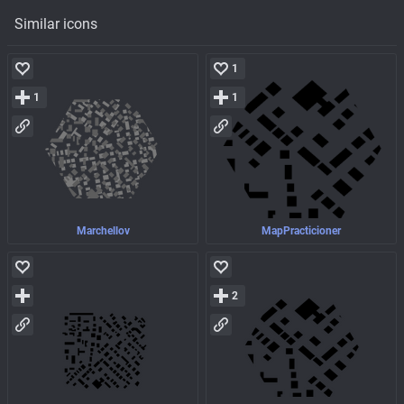
Similar icons
1
1
1
Marchellov
MapPracticioner
2