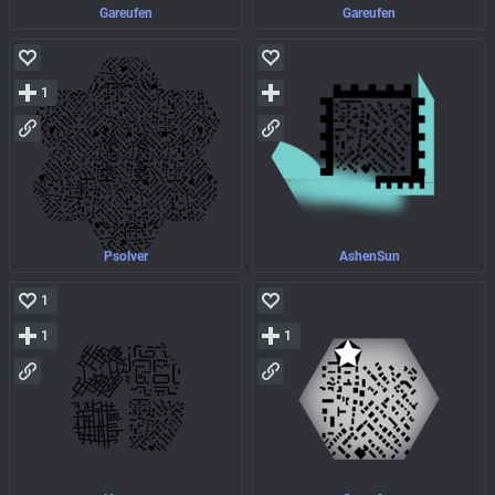
Gareufen
Gareufen
1
Psolver
AshenSun
1
1
1