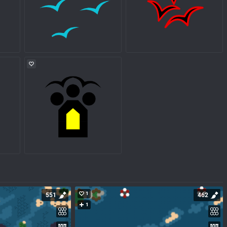
1
551
462
1