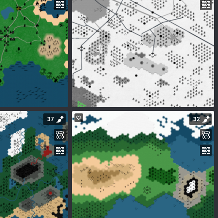
37
32