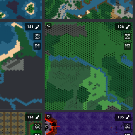
141
126
114
105