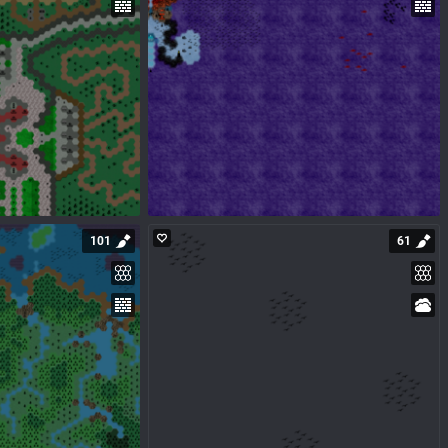
101
61