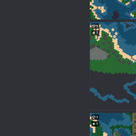
1
1
1
1