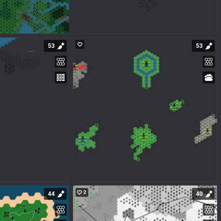
53
53
2
44
40