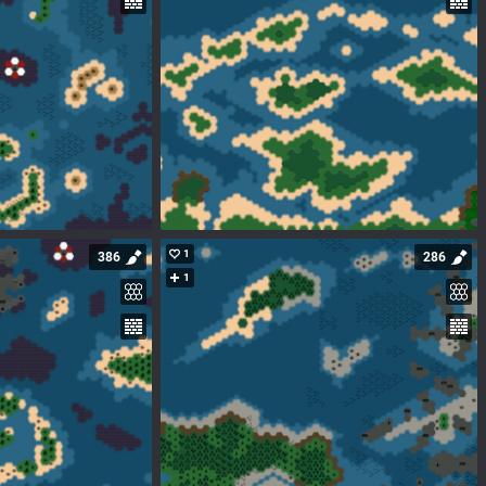
1
386
286
1