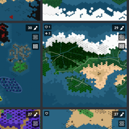
1
30
29
2
27
27