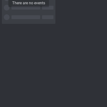
There are no events