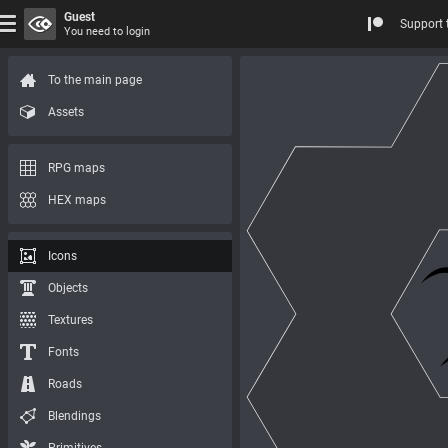
Guest
Support 
You need to login
To the main page
Assets
RPG maps
HEX maps
Icons
Objects
Textures
Fonts
Roads
Blendings