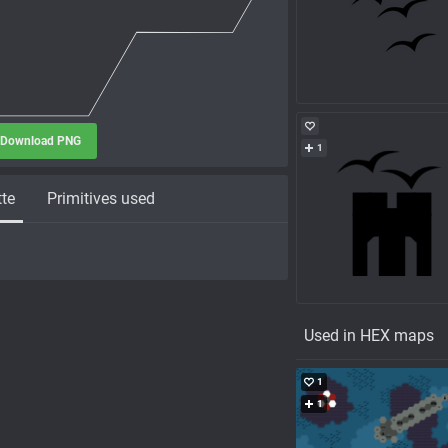
Download PNG
1
tte
Primitives used
Used in HEX maps
1
1