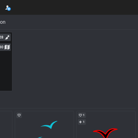
con
28
30
1
1