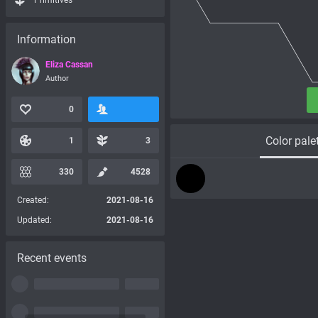
Primitives
Information
Eliza Cassan
Author
0
Color pale
1
3
330
4528
Created:
2021-08-16
Updated:
2021-08-16
Recent events