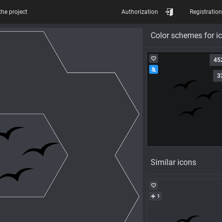
the project
Authorization
Registration
Color schemes for i
45
3
Similar icons
1