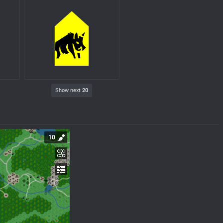
Show next
20
10