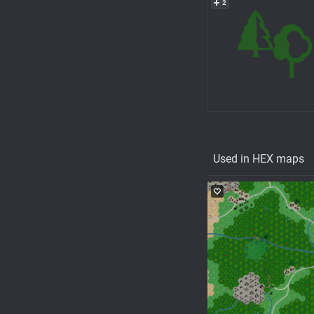
2
Used in HEX maps