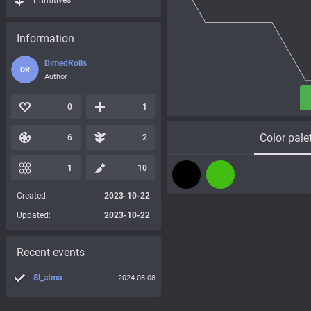
Primitives
Information
DimedRolls
DR
Author
0
1
Color pale
6
2
1
10
Created:
2023-10-22
Updated:
2023-10-22
Recent events
Sl_atma
2024-08-08