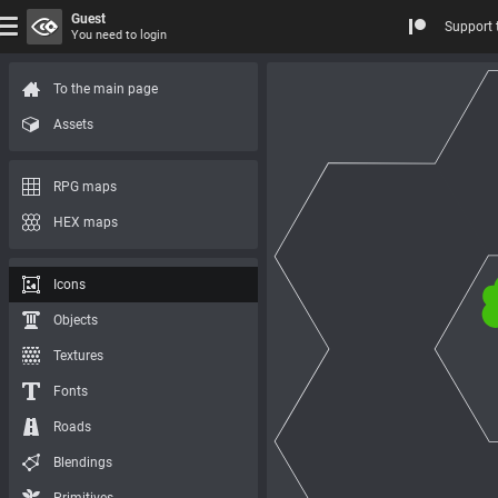
Guest
Support 
You need to login
To the main page
Assets
RPG maps
HEX maps
Icons
Objects
Textures
Fonts
Roads
Blendings