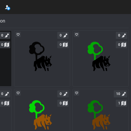
con
0
0
0
0
0
0
0
0
10
0
0
1