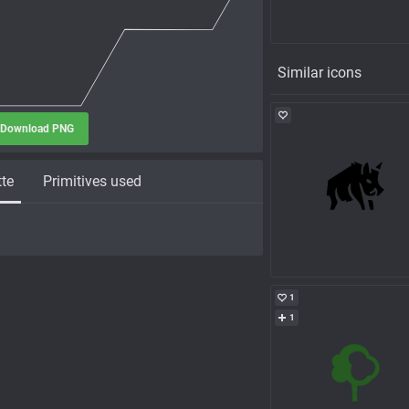
Similar icons
Download PNG
tte
Primitives used
1
1