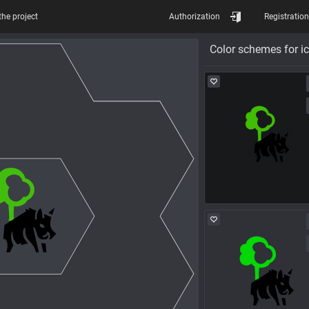
the project
Authorization
Registration
Color schemes for i