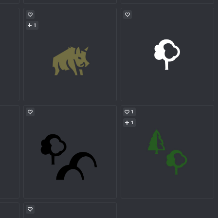
1
1
1