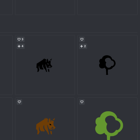
3
4
2