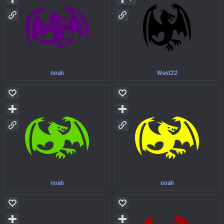
noah
West22
noah
noah