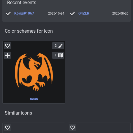
Recent events
Криш#1067
G4ZER
2023-10-24
2023-08-20
Color schemes for icon
2
1
noah
Similar icons