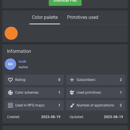
Download PNG
Color palette
Primitives used
Information
noah
NO
Author
Rating:
0
Subscribers:
2
Color schemes:
1
Used primitives:
1
Used in RPG maps:
1
Number of applications:
2
Created:
2023-08-19
Updated:
2023-08-19