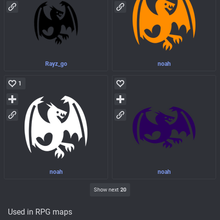
Rayz_go
noah
1
noah
noah
Show next
20
Used in RPG maps