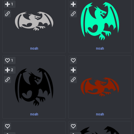
1
noah
noah
1
2
noah
noah