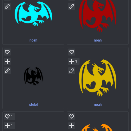
noah
noah
1
stelol
noah
1
1