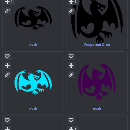
1
1
noah
Упоротый Стол
noah
noah
1