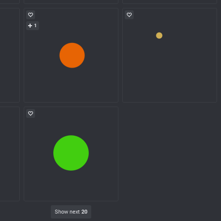
1
Show next
20