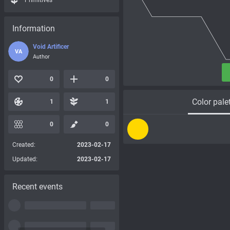
Primitives
Information
Void Artificer
VA
Author
0
0
Color pale
1
1
0
0
Created:
2023-02-17
Updated:
2023-02-17
Recent events