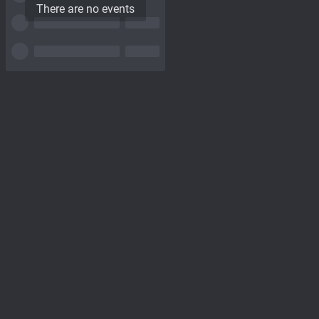
There are no events