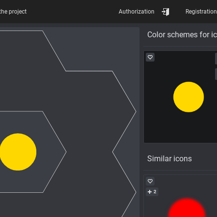
the project
Authorization
Registration
Color schemes for i
Similar icons
2