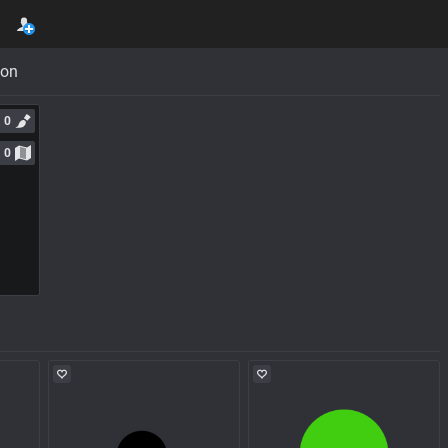
con
0
0