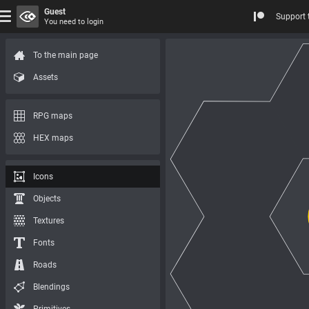
Guest
Support 
You need to login
To the main page
Assets
RPG maps
HEX maps
Icons
Objects
Textures
Fonts
Roads
Blendings