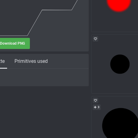
Download PNG
tte
Primitives used
3