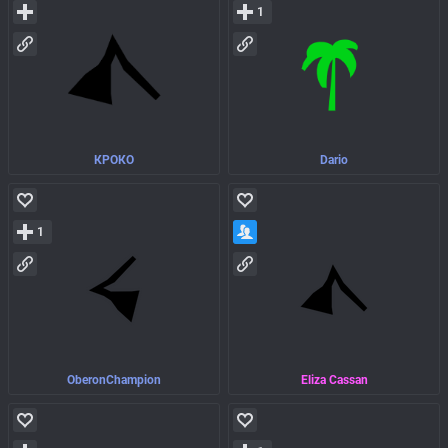
1
КРОКО
Dario
1
OberonChampion
Eliza Cassan