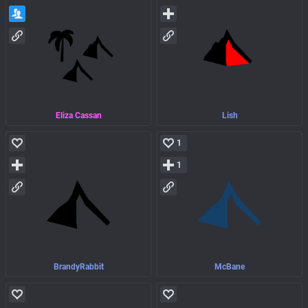
Eliza Cassan
Lish
1
1
BrandyRabbit
McBane