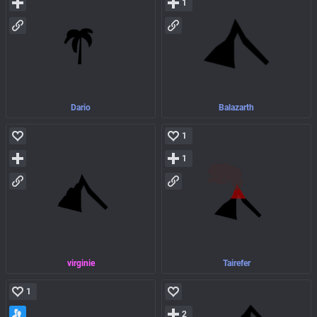
1
Dario
Balazarth
1
1
virginie
Tairefer
1
2