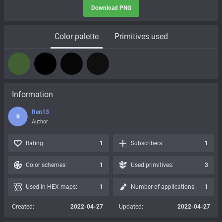
Download PNG
Color palette
Primitives used
Information
Ren13
R
Author
Rating:
1
Subscribers:
1
Color schemes:
1
Used primitives:
3
Used in HEX maps:
1
Number of applications:
1
Created:
2022-04-27
Updated:
2022-04-27