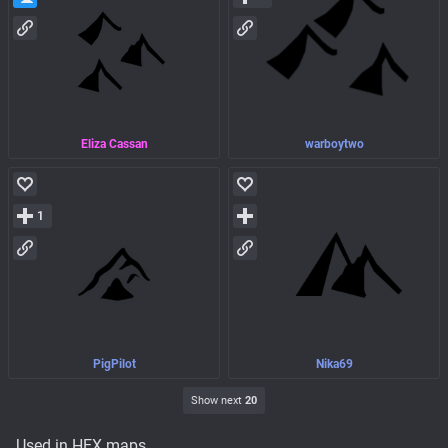
Eliza Cassan
warboytwo
1
PigPilot
Nika69
Show next
20
Used in HEX maps