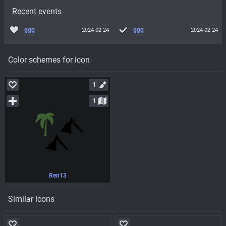
Recent events
ggg
ggg
2024-02-24
2024-02-24
Color schemes for icon
1
1
Ren13
Similar icons