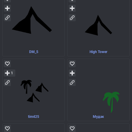
DM_5
High Tower
1
tim425
Мудак