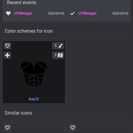
Recent events
LYYMorgan
LYYMorgan
2023-03-05
2023-03-05
Color schemes for icon
1
1
Kes72
Similar icons