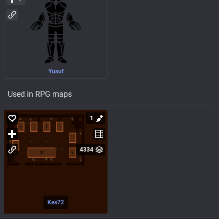
Yusuf
Used in RPG maps
1
4334
Kes72