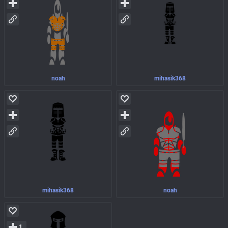
noah
mihasik368
mihasik368
noah
1