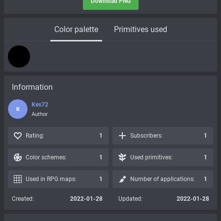
Download PNG
Color palette
Primitives used
Information
Kes72
K
Author
Rating:
1
Subscribers:
1
Color schemes:
1
Used primitives:
1
Used in RPG maps:
1
Number of applications:
1
Created:
2022-01-28
Updated:
2022-01-28