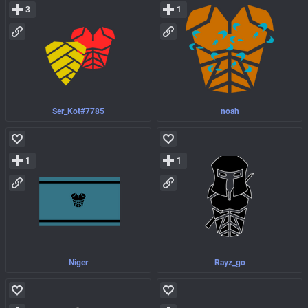
3
1
Ser_Kot#7785
noah
1
1
Niger
Rayz_go