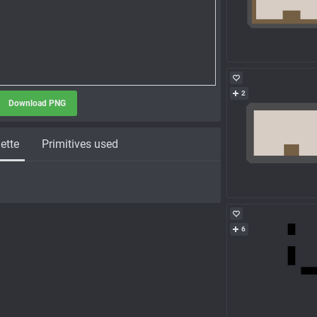
2
Download PNG
ette
Primitives used
6