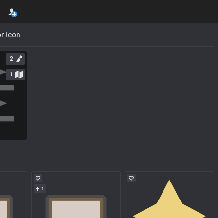
r icon
2
1
1