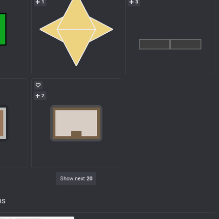
1
3
2
Show next
20
ps