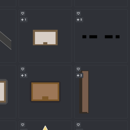
1
5
5
2