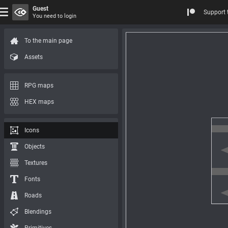
Guest
Support 
You need to login
To the main page
Assets
RPG maps
HEX maps
Icons
Objects
Textures
Fonts
Roads
Blendings