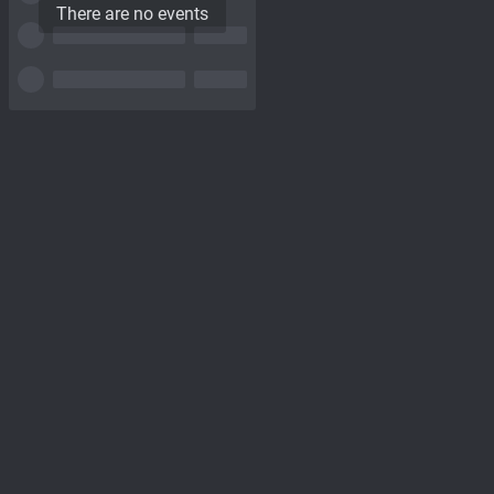
There are no events