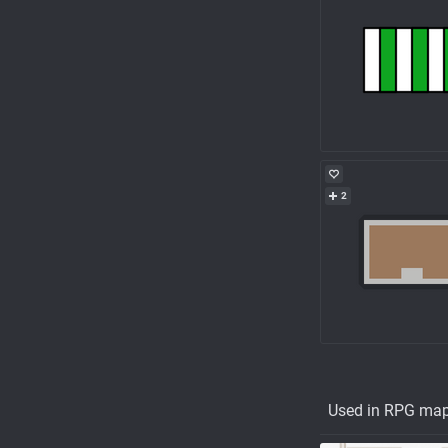
2
Used in RPG ma