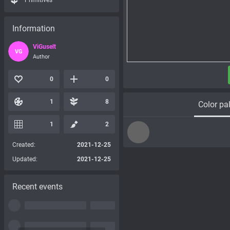
Primitives
Information
ViGuselt
VG
Author
0
0
1
8
Color pal
1
2
Created:
2021-12-25
Updated:
2021-12-25
Recent events