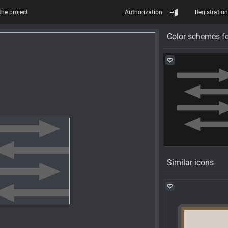
the project
Authorization
Registration
Color schemes fo
Similar icons