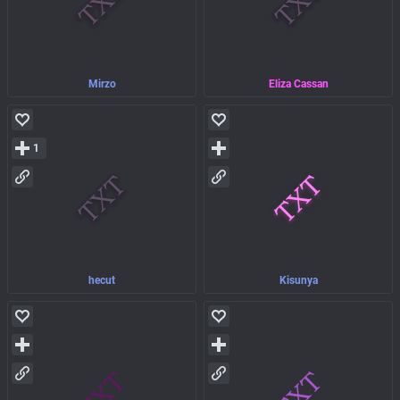
Mirzo
Eliza Cassan
1
hecut
Kisunya