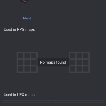
labast
Used in RPG maps
No maps found
Used in HEX maps