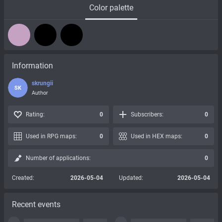
Color palette
Information
skrungii
SK
Author
Rating:
0
Subscribers:
0
Used in RPG maps:
0
Used in HEX maps:
0
Number of applications:
0
Created:
2026-05-04
Updated:
2026-05-04
Recent events