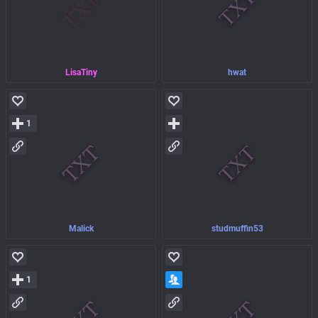
LisaTiny
hwat
1
Malick
studmuffin53
1