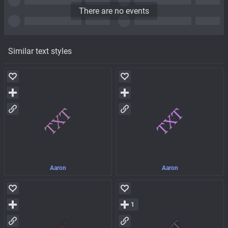
There are no events
Similar text styles
Aaron
Aaron
1