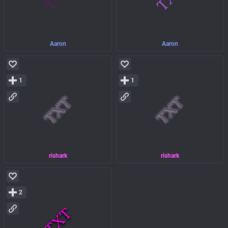
Aaron
Aaron
1
1
rishark
rishark
2