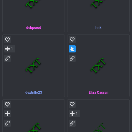
debpcrod
hnk
1
dextrillo23
Eliza Cassan
1