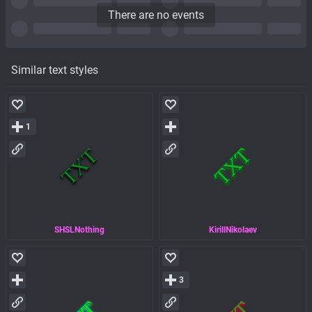
There are no events
Similar text styles
1
SHSLNothing
KirillNikolaev
3