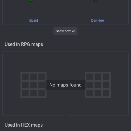
labast
Dan-bro
Show next
20
Used in RPG maps
No maps found
Used in HEX maps