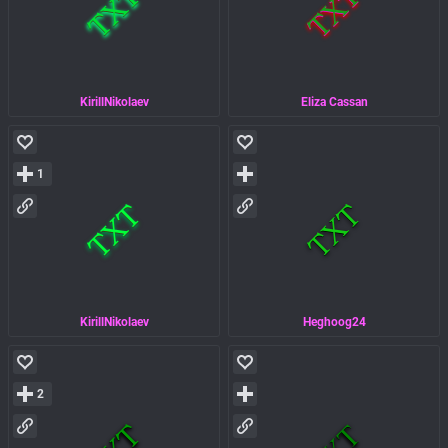
KirillNikolaev
Eliza Cassan
1
KirillNikolaev
Heghoog24
2