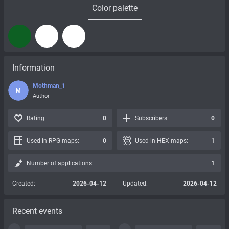
Color palette
Information
Mothman_1
M
Author
Rating:
0
Subscribers:
0
Used in RPG maps:
0
Used in HEX maps:
1
Number of applications:
1
Created:
2026-04-12
Updated:
2026-04-12
Recent events