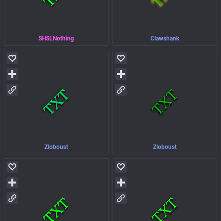
SHSLNothing
Clawshank
Zloboust
Zloboust