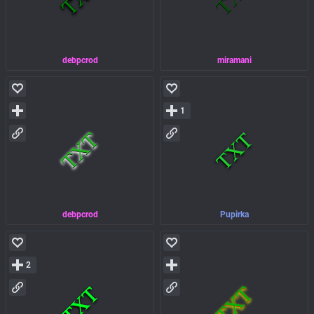
debpcrod
miramani
1
debpcrod
Pupirka
2