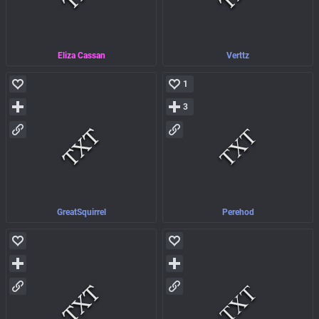
Eliza Cassan
Verttz
1
3
GreatSquirrel
Perehod