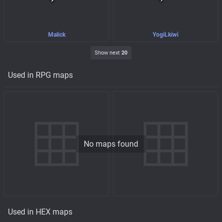
Malick
YogiLkiwi
Show next
20
Used in RPG maps
No maps found
Used in HEX maps