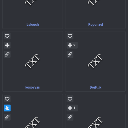
Lelouch
Ropunzel
2
kosovvas
DorF_ik
1