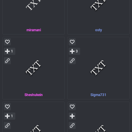
miramani
osty
1
3
Sheshukein
Sigma731
1