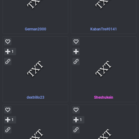
German2000
KabanTre#0141
1
dextrillo23
Sheshukein
1
1