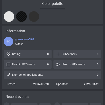
Color palette
Information
goosegoos3#0
GO
Author
Rating:
0
Subscribers:
0
Used in RPG maps:
0
Used in HEX maps:
0
Number of applications:
0
Created:
2026-03-20
Updated:
2026-03-20
Recent events