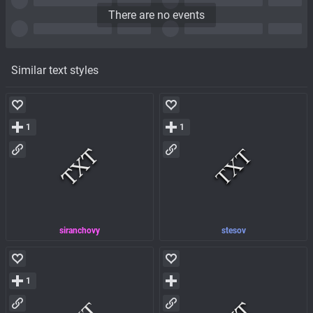
There are no events
Similar text styles
1
1
siranchovy
stesov
1