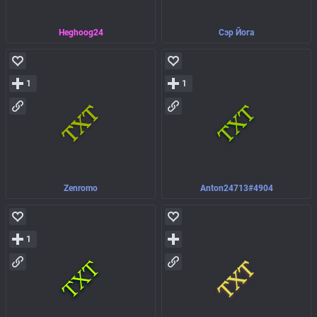
Heghoog24
Сэр Йога
1
1
Zenromo
Anton24713#4904
1