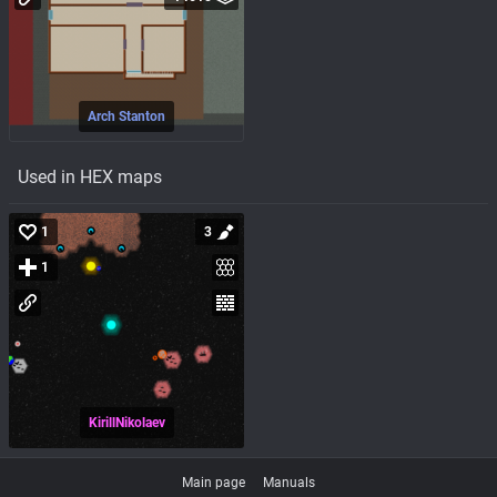
Arch Stanton
Used in HEX maps
1
3
1
KirillNikolaev
Main page
Manuals