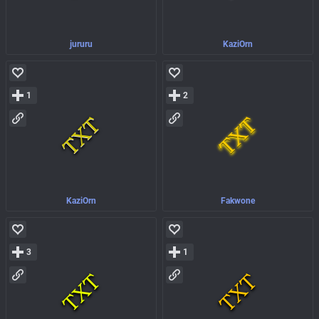
jururu
KaziOrn
1
2
KaziOrn
Fakwone
3
1