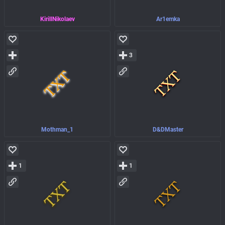
KirillNikolaev
Ar1emka
3
Mothman_1
D&DMaster
1
1