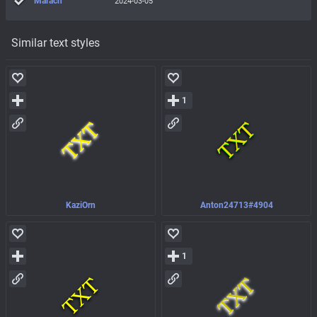
Marach
2024-03-05
Similar text styles
1
KaziOrn
Anton24713#4904
1