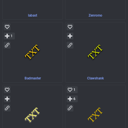
labast
Zenromo
1
Badmaster
Clawshank
1
6