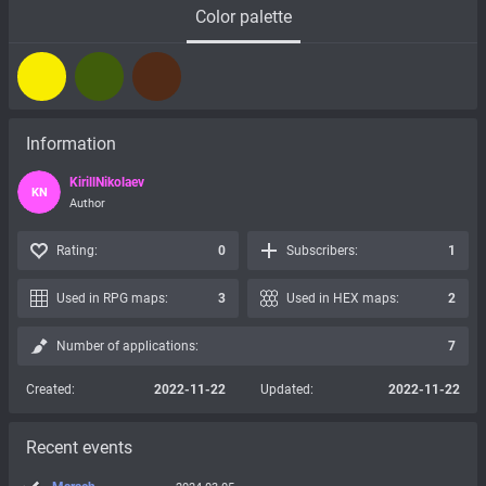
Color palette
Information
KirillNikolaev
KN
Author
Rating:
0
Subscribers:
1
Used in RPG maps:
3
Used in HEX maps:
2
Number of applications:
7
Created:
2022-11-22
Updated:
2022-11-22
Recent events