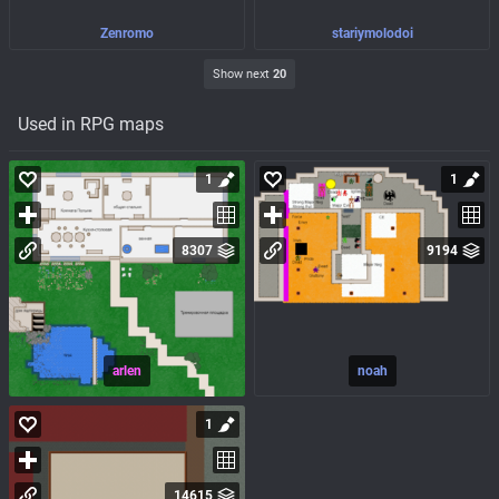
Zenromo
stariymolodoi
Show next
20
Used in RPG maps
1
1
8307
9194
arlen
noah
1
14615