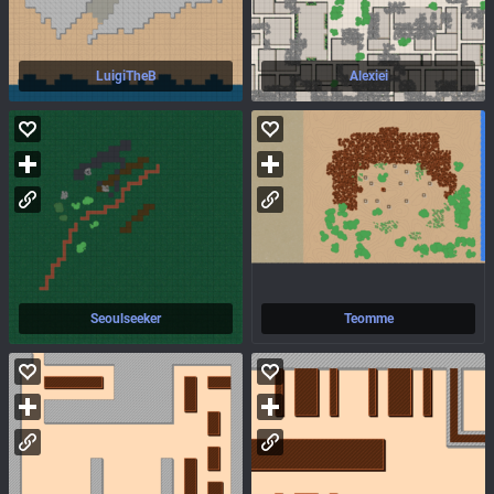
LuigiTheB
Alexiei
Seoulseeker
Teomme