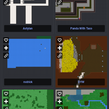
Astylan
Panda With Taco
rodrick
DYW