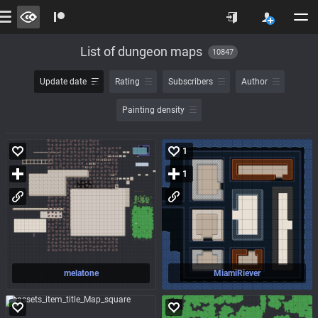
List of dungeon maps
10847
Update date
Rating
Subscribers
Author
Painting density
1
1
melatone
MiamiRiever