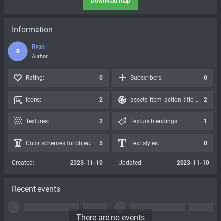
Download map
Information
Ryan
R
Author
Rating:
0
Subscribers:
0
Icons:
2
assets_item_action_title_icons_presets:
2
Textures:
2
Texture blendings:
1
Color schemes for objects:
5
Text styles:
0
Created:
2023-11-10
Updated:
2023-11-10
Recent events
There are no events