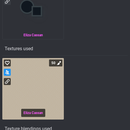
Eliza Cassan
Textures used
50
Eliza Cassan
Texture blendings used