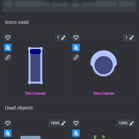
Icons used
1
1
Eliza Cassan
Eliza Cassan
Used objects
1895
1550