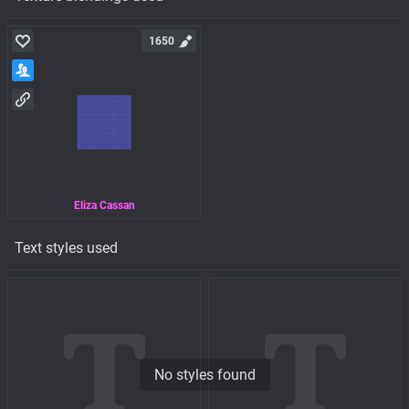
1650
Eliza Cassan
Text styles used
No styles found