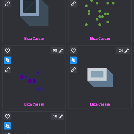
Eliza Cassan
Eliza Cassan
98
24
Eliza Cassan
Eliza Cassan
10