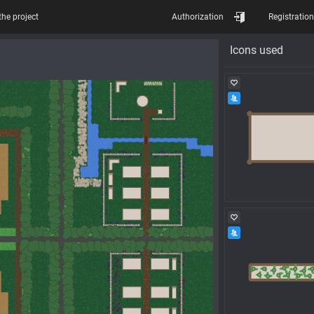
the project
Authorization
Registration
Icons used