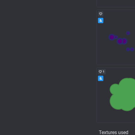
1
Textures used