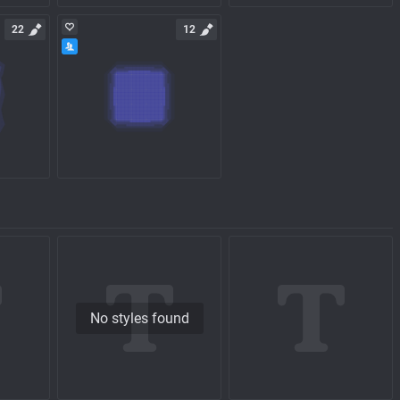
22
12
No styles found