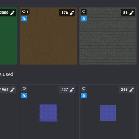
1
2000
176
89
s used
1964
427
349