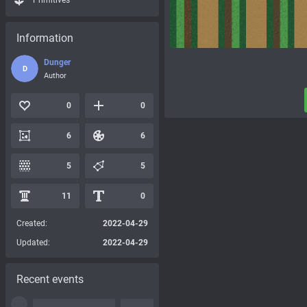
Primitives
Information
Dunger
D
Author
0
0
6
6
5
5
11
0
Created:
2022-04-29
Updated:
2022-04-29
Recent events