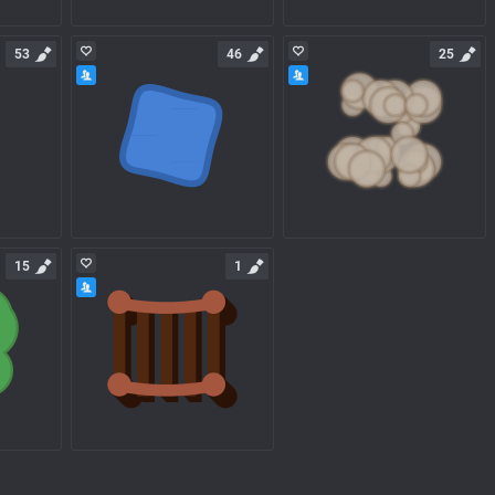
53
46
25
15
1