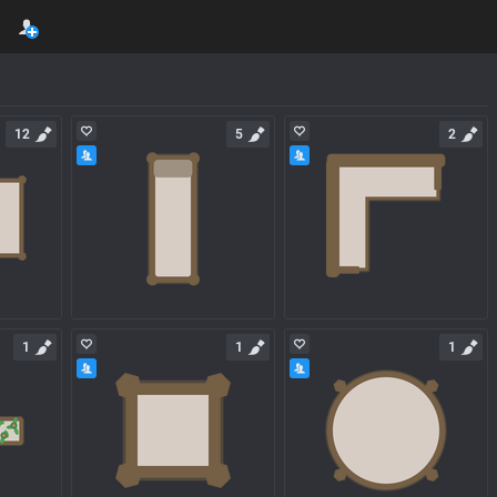
12
5
2
1
1
1