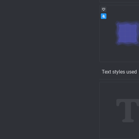
Text styles used