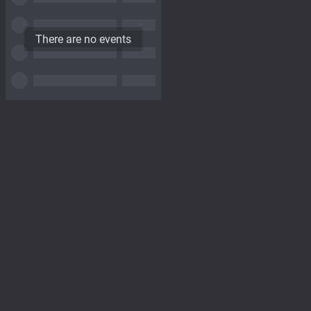
There are no events