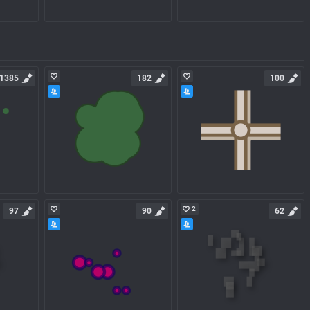
1385
182
100
2
97
90
62