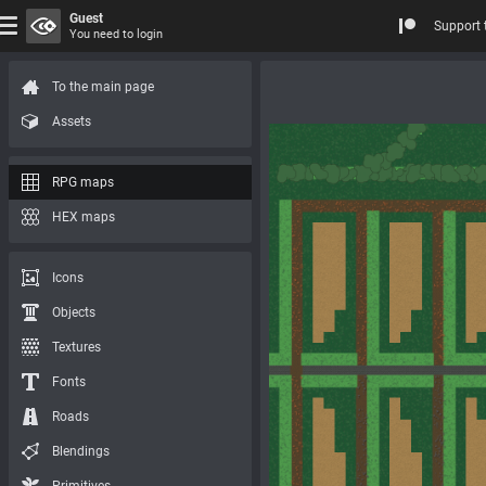
Guest
Support 
You need to login
To the main page
Assets
RPG maps
HEX maps
Icons
Objects
Textures
Fonts
Roads
Blendings