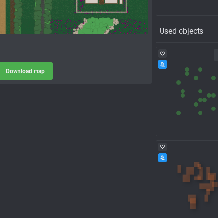
Used objects
Download map