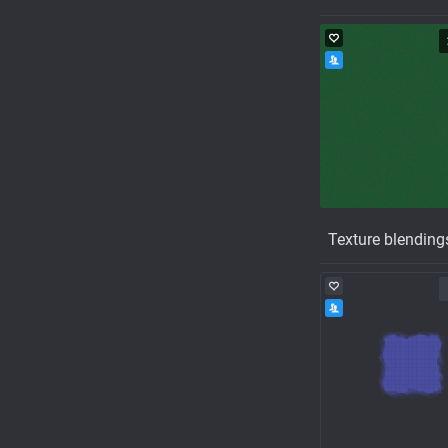
Texture blending