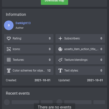
Download map
Information
Darklight13
D
Author
Rating:
0
Subscribers:
0
Icons:
0
assets_item_action_title_icons_presets:
0
Textures:
0
Texture blendings:
0
Color schemes for objects:
12
Text styles:
0
Created:
2021-10-01
Updated:
2021-10-01
Recent events
There are no events