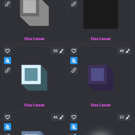
Eliza Cassan
Eliza Cassan
50
48
Eliza Cassan
Eliza Cassan
46
23