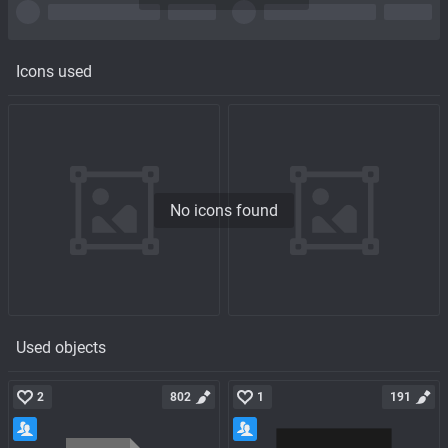
Icons used
No icons found
Used objects
2
802
1
191