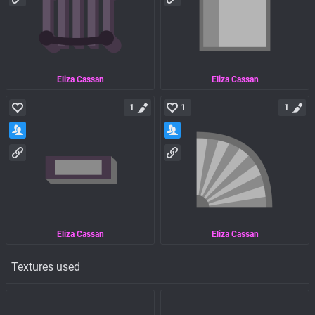
Eliza Cassan
Eliza Cassan
1
1
1
Eliza Cassan
Eliza Cassan
Textures used