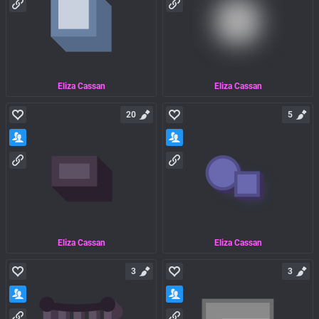
Eliza Cassan
Eliza Cassan
20
5
Eliza Cassan
Eliza Cassan
3
3