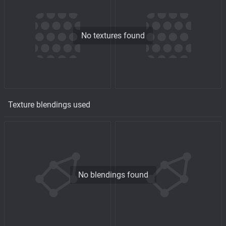
No textures found
Texture blendings used
No blendings found