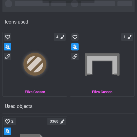
Icons used
4
1
Eliza Cassan
Eliza Cassan
Used objects
2
3360