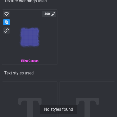
Texture blendings used
400
Eliza Cassan
Text styles used
No styles found