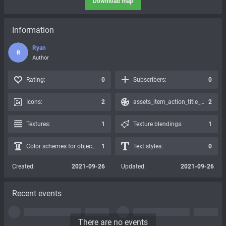
Download map
Information
Ryan
R
Author
Rating:
0
Subscribers:
0
Icons:
2
assets_item_action_title_icons_presets:
2
Textures:
1
Texture blendings:
1
Color schemes for objects:
1
Text styles:
0
Created:
2021-09-26
Updated:
2021-09-26
Recent events
There are no events