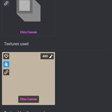
Eliza Cassan
Textures used
400
Eliza Cassan