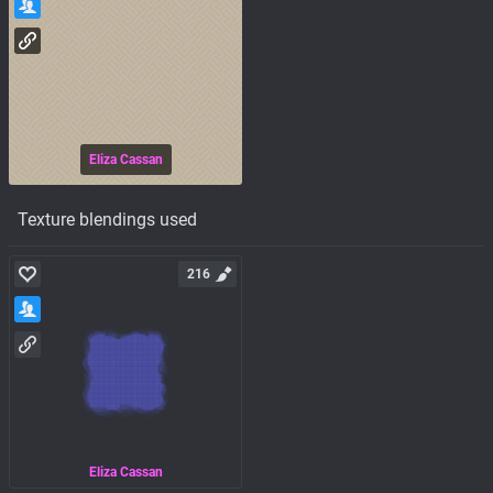
Eliza Cassan
Texture blendings used
216
Eliza Cassan