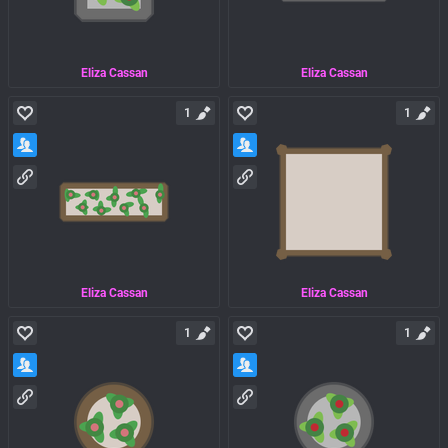
Eliza Cassan
Eliza Cassan
1
1
Eliza Cassan
Eliza Cassan
1
1