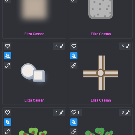
Eliza Cassan
Eliza Cassan
6
5
Eliza Cassan
Eliza Cassan
4
1
3