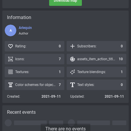
Download map
Information
Arlequin
A
Author
Rating:
0
Subscribers:
0
Icons:
7
assets_item_action_title_icons_presets:
10
Textures:
1
Texture blendings:
1
Color schemes for objects:
7
Text styles:
0
Created:
2021-09-11
Updated:
2021-09-11
Recent events
There are no events