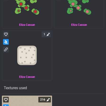
Eliza Cassan
Eliza Cassan
1
Eliza Cassan
Textures used
216