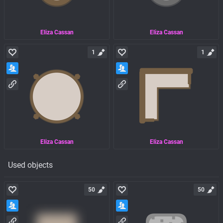
Eliza Cassan
Eliza Cassan
1
1
Eliza Cassan
Eliza Cassan
Used objects
50
50