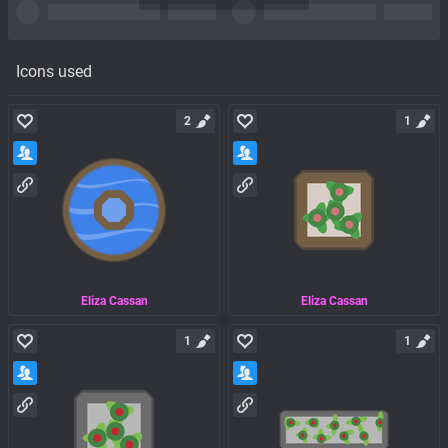
Icons used
2
1
Eliza Cassan
Eliza Cassan
1
1