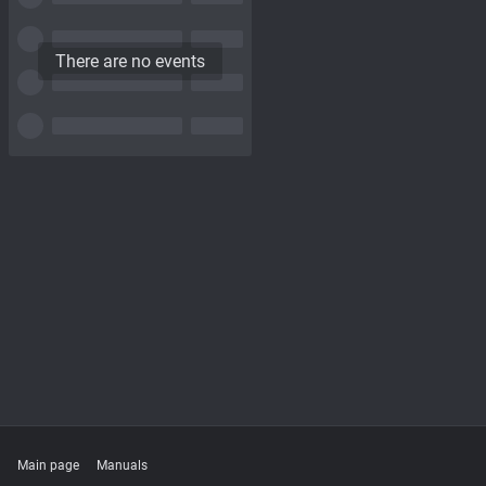
There are no events
Main page
Manuals