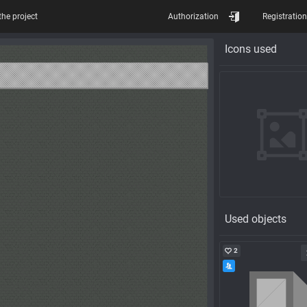
the project
Authorization
Registration
Icons used
Used objects
2