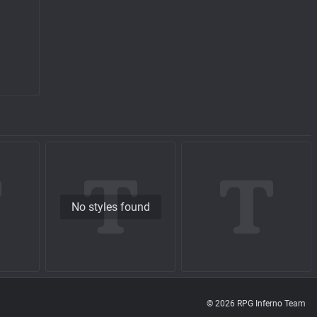
No styles found
© 2026 RPG Inferno Team