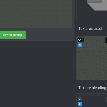
Textures used
Download map
1
Texture blending