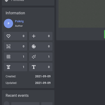
Primitives
Information
Psikrig
P
Author
0
0
0
0
1
1
1
0
Created:
2021-09-09
Updated:
2021-09-09
Recent events