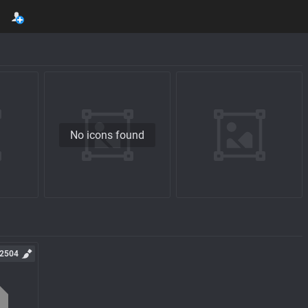
No icons found
2504