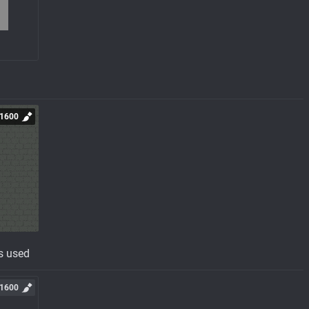
1600
s used
1600