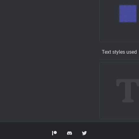
Text styles used