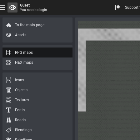
Guest
Support 
You need to login
To the main page
Assets
RPG maps
HEX maps
Icons
Objects
Textures
Fonts
Roads
Blendings