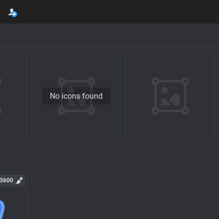
No icons found
3600