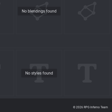
No blendings found
No styles found
© 2026 RPG Inferno Team