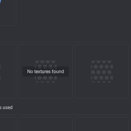
No textures found
s used