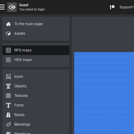
Guest
Support 
You need to login
To the main page
Assets
RPG maps
HEX maps
Icons
Objects
Textures
Fonts
Roads
Blendings