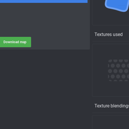
Textures used
Download map
Texture blending