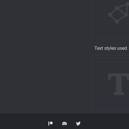
Text styles used