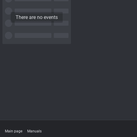
There are no events
Main page
Manuals