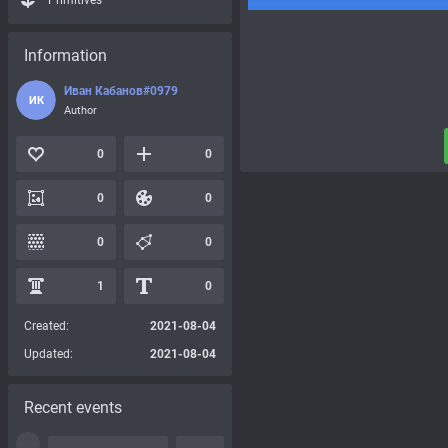
Primitives
Information
Иван Кабанов#0979
ИК
Author
0
0
0
0
0
0
1
0
Created:
2021-08-04
Updated:
2021-08-04
Recent events