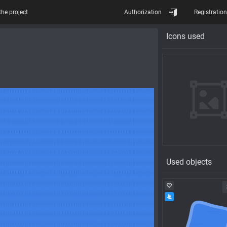
the project
Authorization
Registration
Icons used
Used objects