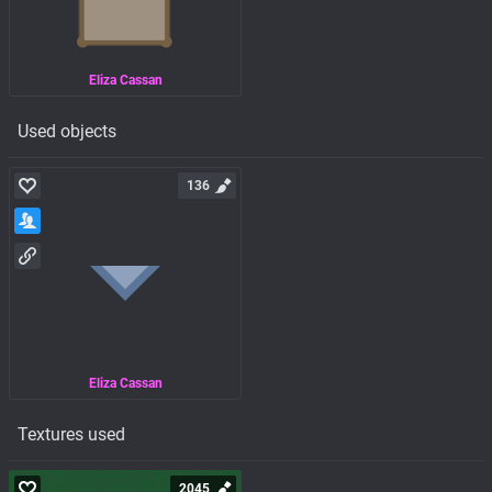
Eliza Cassan
Used objects
136
Eliza Cassan
Textures used
2045