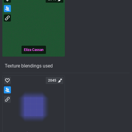
Eliza Cassan
Texture blendings used
2045