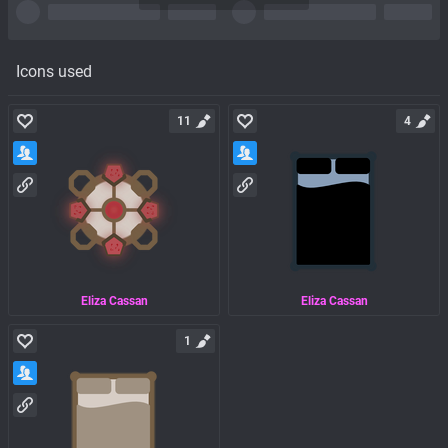
Icons used
11
4
Eliza Cassan
Eliza Cassan
1