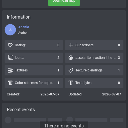
Download map
Information
Anahid
A
Author
Rating:
0
Subscribers:
0
Icons:
2
assets_item_action_title_icons_presets:
3
Textures:
1
Texture blendings:
1
Color schemes for objects:
1
Text styles:
0
Created:
2026-07-07
Updated:
2026-07-07
Recent events
There are no events