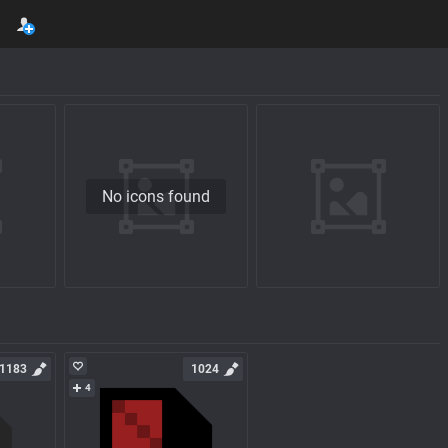
No icons found
1183
1024
4