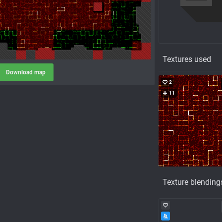
Textures used
Download map
2
11
Texture blending