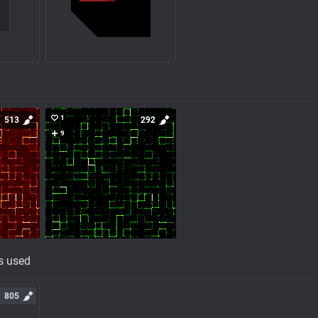
1
513
292
9
s used
805