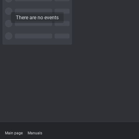
There are no events
Main page
Manuals