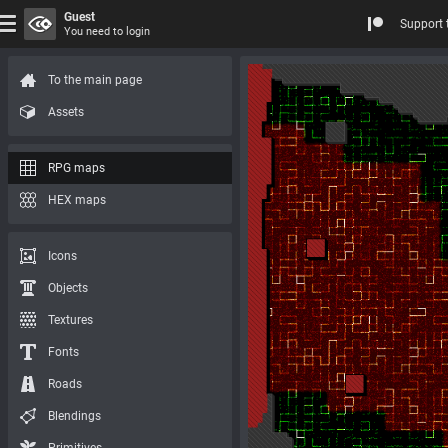
Guest
Support 
You need to login
To the main page
Assets
RPG maps
HEX maps
Icons
Objects
Textures
Fonts
Roads
Blendings