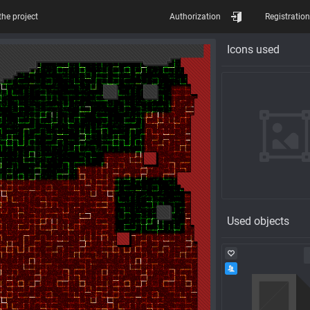
the project
Authorization
Registration
Icons used
Used objects