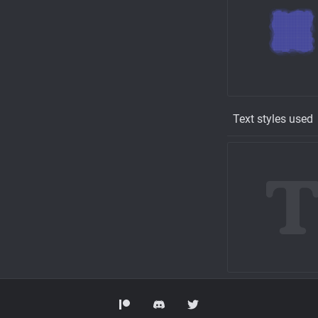
Text styles used