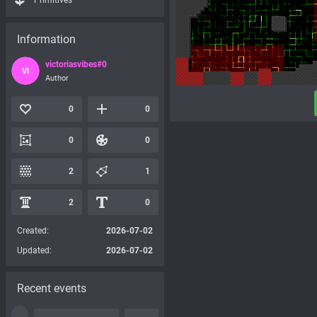
Primitives
Information
victoriasvibes#0
VI
Author
0
0
0
0
2
1
2
0
Created:
2026-07-02
Updated:
2026-07-02
Recent events