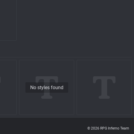
No styles found
© 2026 RPG Inferno Team