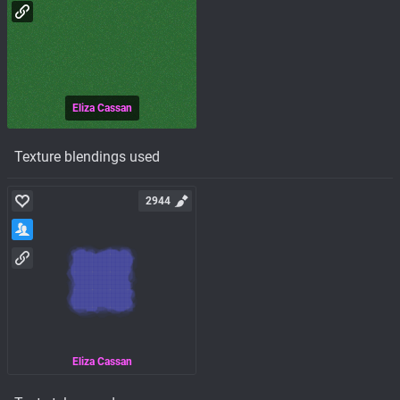
Eliza Cassan
Texture blendings used
2944
Eliza Cassan