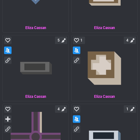
Eliza Cassan
Eliza Cassan
5
1
4
Eliza Cassan
Eliza Cassan
4
1