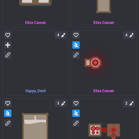
Eliza Cassan
Eliza Cassan
4
4
Happy_Devil
Eliza Cassan
3
2