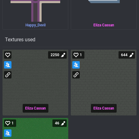
Happy_Devil
Eliza Cassan
Textures used
2250
1
644
Eliza Cassan
Eliza Cassan
1
46