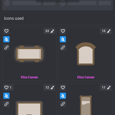
Icons used
53
15
Eliza Cassan
Eliza Cassan
1
12
11