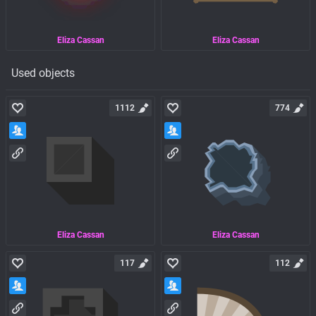
Eliza Cassan
Eliza Cassan
Used objects
1112
774
Eliza Cassan
Eliza Cassan
117
112