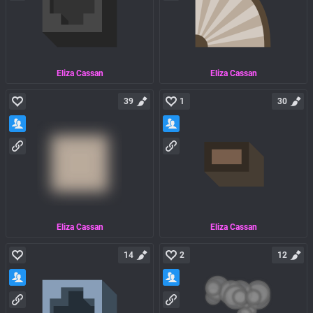
Eliza Cassan
Eliza Cassan
39
1
30
Eliza Cassan
Eliza Cassan
14
2
12