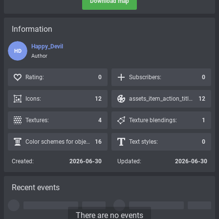
Download map
Information
Happy_Devil
HD
Author
Rating:
0
Subscribers:
0
Icons:
12
assets_item_action_title_icons_presets:
12
Textures:
4
Texture blendings:
1
Color schemes for objects:
16
Text styles:
0
Created:
2026-06-30
Updated:
2026-06-30
Recent events
There are no events