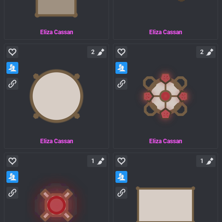
Eliza Cassan
Eliza Cassan
2
2
Eliza Cassan
Eliza Cassan
1
1