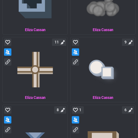
Eliza Cassan
Eliza Cassan
11
9
Eliza Cassan
Eliza Cassan
8
1
6