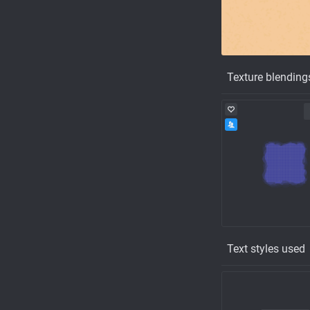
Texture blending
Text styles used