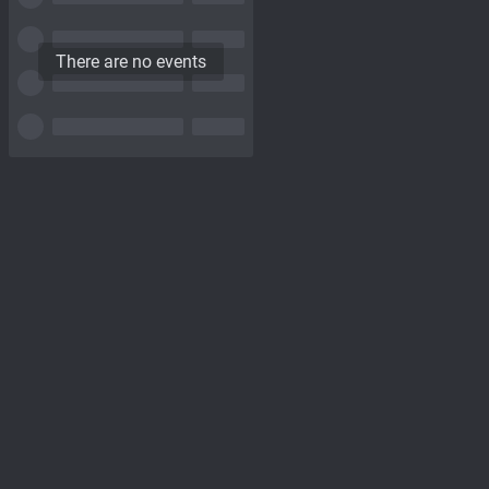
There are no events