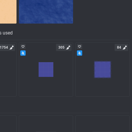
s used
1754
305
84