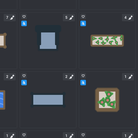
7
5
4
2
2
1
1
1
1