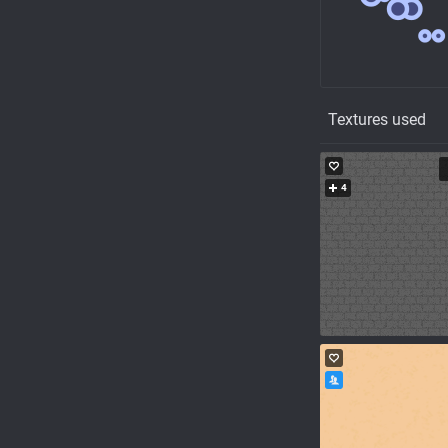
Textures used
4