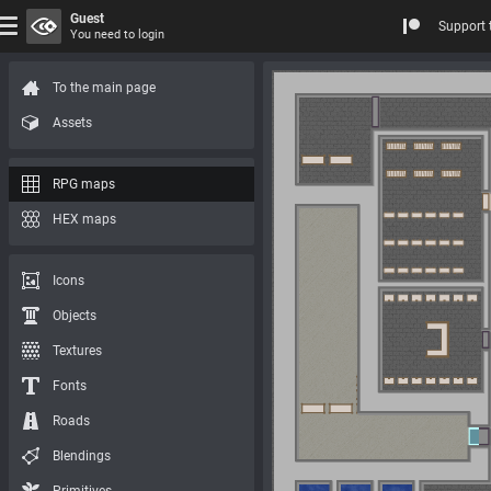
Guest
Support 
You need to login
To the main page
Assets
RPG maps
HEX maps
Icons
Objects
Textures
Fonts
Roads
Blendings