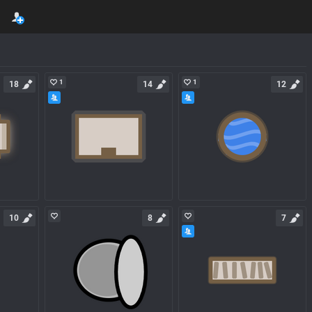
1
1
18
14
12
10
8
7