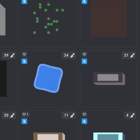
39
24
21
1
20
11
4