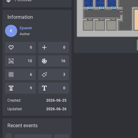
Primitives
Information
Еракеп
Е
Author
0
0
15
16
6
3
9
0
Created:
2026-06-25
Updated:
2026-06-26
Recent events