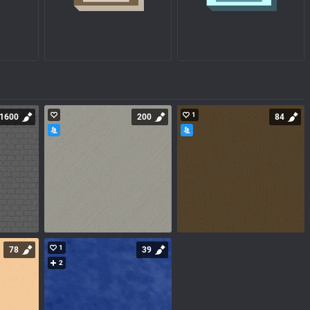
1
1600
200
84
1
78
39
2