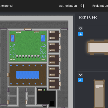
the project
Authorization
Registration
Icons used