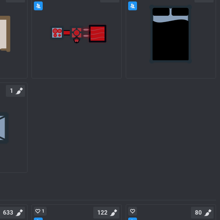
1
1
633
122
80