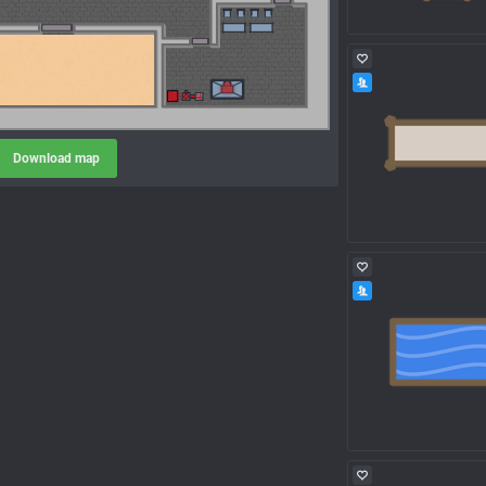
Download map