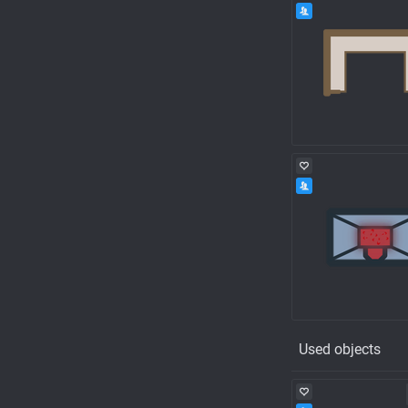
Used objects