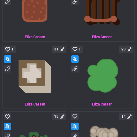
Eliza Cassan
Eliza Cassan
1
31
1
20
Eliza Cassan
Eliza Cassan
15
14