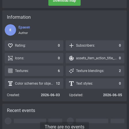
Download map
Information
Еракеп
Е
Author
Rating:
0
Subscribers:
0
Icons:
0
assets_item_action_title_icons_presets:
0
Textures:
6
Texture blendings:
2
Color schemes for objects:
12
Text styles:
0
Created:
2026-06-03
Updated:
2026-06-05
Recent events
There are no events