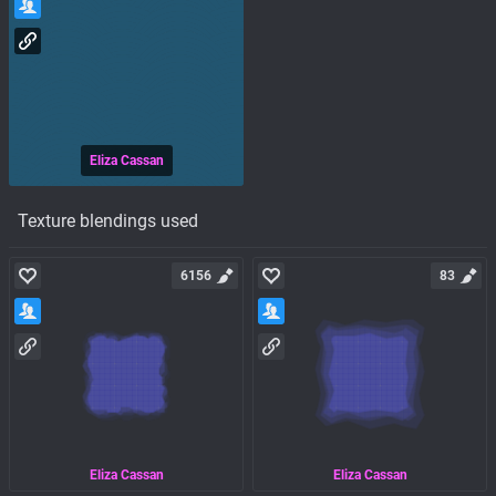
Eliza Cassan
Texture blendings used
6156
83
Eliza Cassan
Eliza Cassan