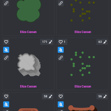
Eliza Cassan
Eliza Cassan
171
1
63
Eliza Cassan
Eliza Cassan
58
56