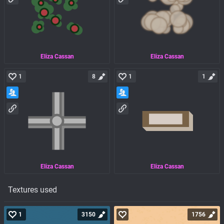
Eliza Cassan
Eliza Cassan
1
8
1
1
Eliza Cassan
Eliza Cassan
Textures used
1
3150
1756