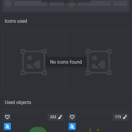
Icons used
No icons found
Used objects
322
173