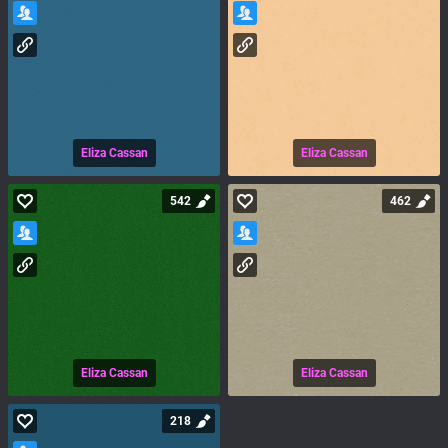
Eliza Cassan
Eliza Cassan
542
462
Eliza Cassan
Eliza Cassan
218