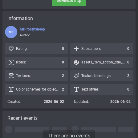
Download map
Information
MrFrostySheep
MF
Author
Rating:
0
Subscribers:
0
Icons:
0
assets_item_action_title_icons_presets:
0
Textures:
2
Texture blendings:
2
Color schemes for objects:
2
Text styles:
0
Created:
2026-06-02
Updated:
2026-06-02
Recent events
There are no events