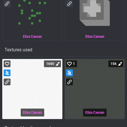
Eliza Cassan
Eliza Cassan
Textures used
1600
1
156
Eliza Cassan
Eliza Cassan