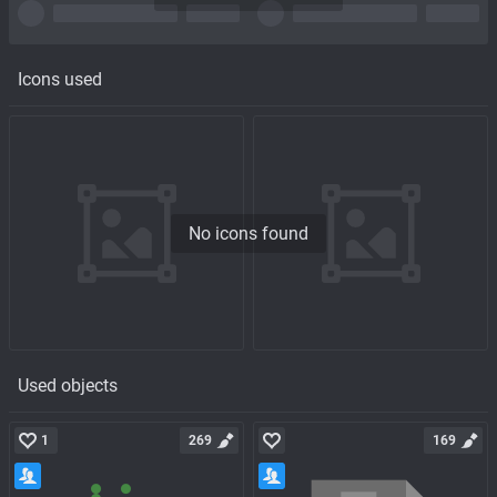
Icons used
No icons found
Used objects
1
269
169