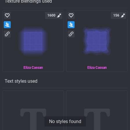
Texture blendings used
1600
156
Eliza Cassan
Eliza Cassan
Text styles used
No styles found