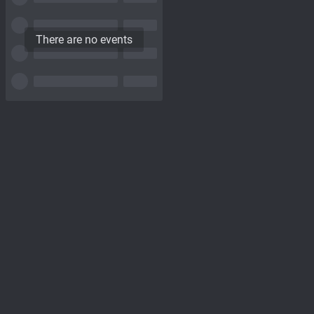
There are no events