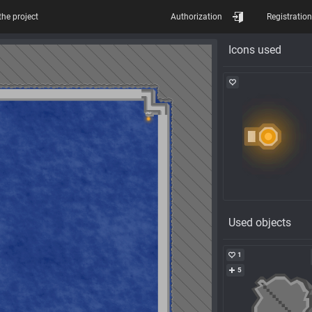
the project
Authorization
Registration
Icons used
Used objects
1
5