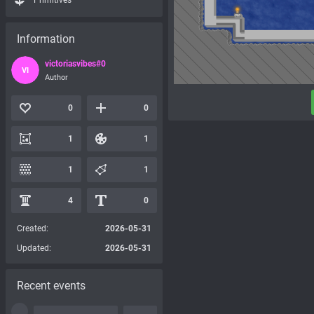
Primitives
Information
victoriasvibes#0
VI
Author
0
0
1
1
1
1
4
0
Created:
2026-05-31
Updated:
2026-05-31
Recent events