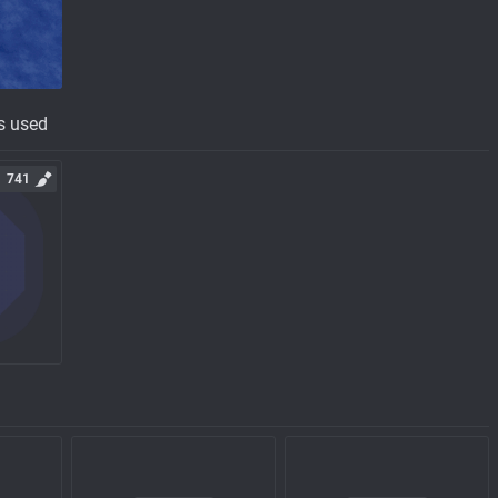
s used
741