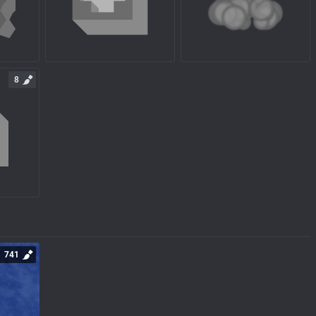
8
741