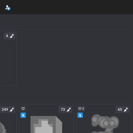
4
2
249
73
65