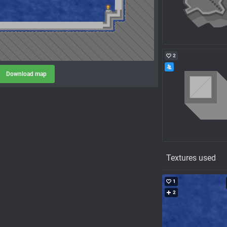
2
Download map
Textures used
1
2