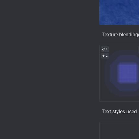
Texture blending
1
2
Text styles used