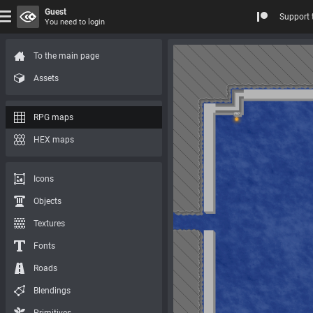
Guest
Support 
You need to login
To the main page
Assets
RPG maps
HEX maps
Icons
Objects
Textures
Fonts
Roads
Blendings