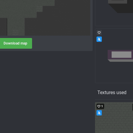
Download map
Textures used
1