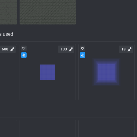
s used
600
133
18