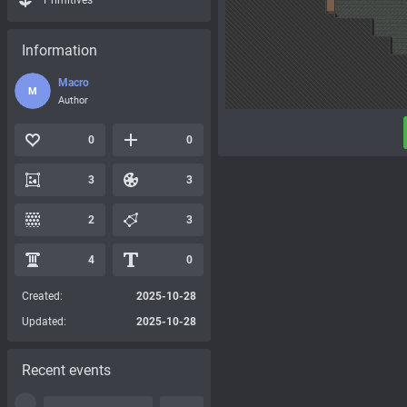
Primitives
Information
Macro
M
Author
0
0
3
3
2
3
4
0
Created:
2025-10-28
Updated:
2025-10-28
Recent events