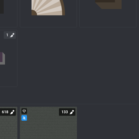
1
618
133