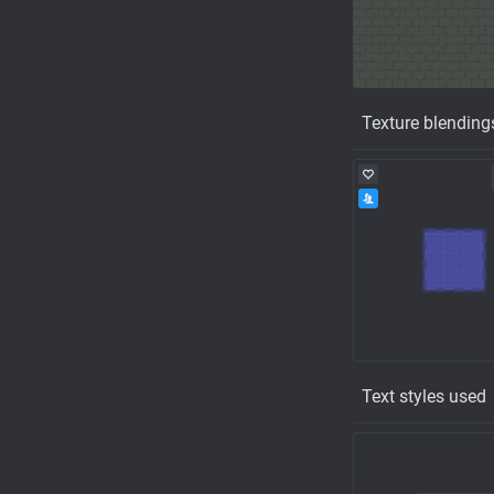
Texture blending
Text styles used