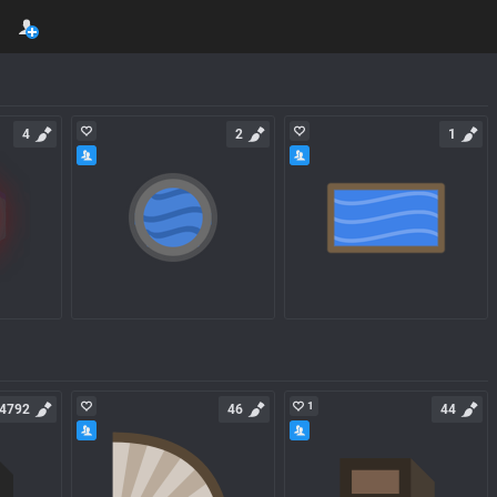
4
2
1
1
4792
46
44