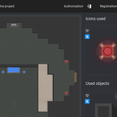
the project
Authorization
Registration
Icons used
Used objects