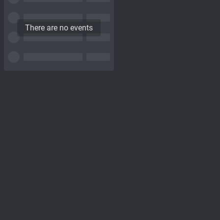
There are no events