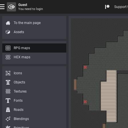
Guest
Support 
You need to login
To the main page
Assets
RPG maps
HEX maps
Icons
Objects
Textures
Fonts
Roads
Blendings