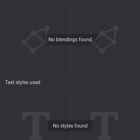
No blendings found
Text styles used
No styles found