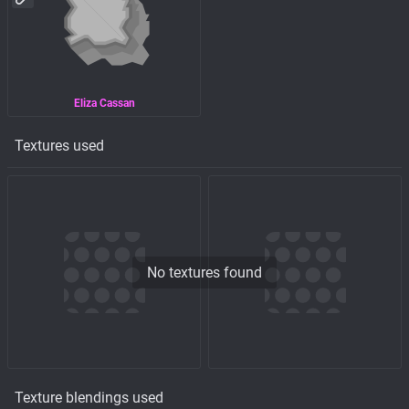
Eliza Cassan
Textures used
No textures found
Texture blendings used