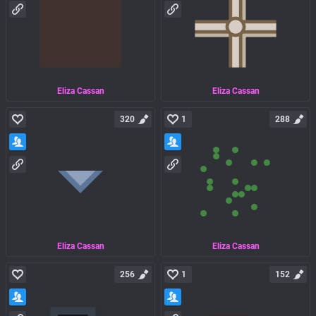
Eliza Cassan
Eliza Cassan
320
1
288
Eliza Cassan
Eliza Cassan
256
1
152