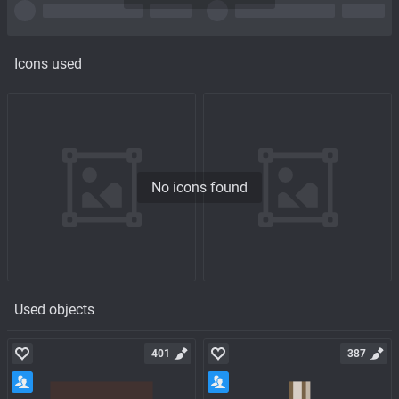
Icons used
No icons found
Used objects
401
387