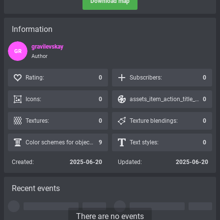
Download map
Information
gravilevskay
GR
Author
Rating:
0
Subscribers:
0
Icons:
0
assets_item_action_title_icons_presets:
0
Textures:
0
Texture blendings:
0
Color schemes for objects:
9
Text styles:
0
Created:
2025-06-20
Updated:
2025-06-20
Recent events
There are no events