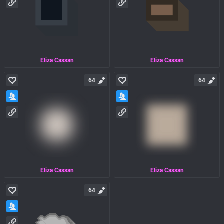
Eliza Cassan
Eliza Cassan
64
64
Eliza Cassan
Eliza Cassan
64