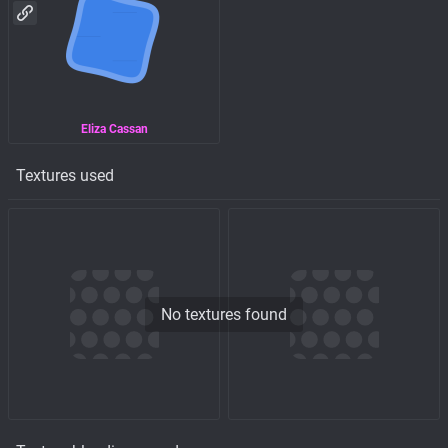
Eliza Cassan
Textures used
No textures found