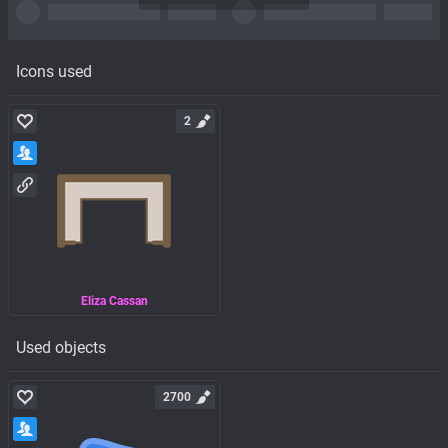
Icons used
2
Eliza Cassan
Used objects
2700