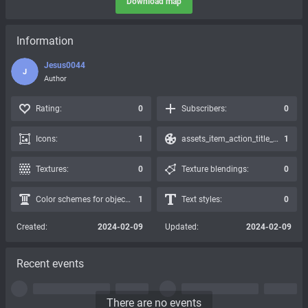
Download map
Information
Jesus0044
J
Author
Rating:
0
Subscribers:
0
Icons:
1
assets_item_action_title_icons_presets:
1
Textures:
0
Texture blendings:
0
Color schemes for objects:
1
Text styles:
0
Created:
2024-02-09
Updated:
2024-02-09
Recent events
There are no events