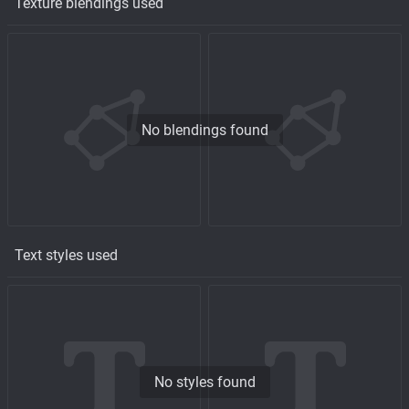
Texture blendings used
No blendings found
Text styles used
No styles found