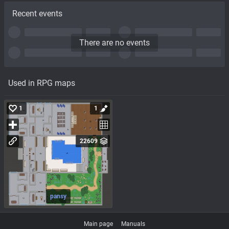
Recent events
There are no events
Used in RPG maps
1
1
22609
pansy
Main page
Manuals