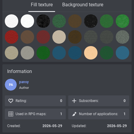
Fill texture
Background texture
Information
pansy
PA
Author
Rating:
0
Subscribers:
0
Used in RPG maps:
1
Number of applications:
1
Created:
2026-05-29
Updated:
2026-05-29