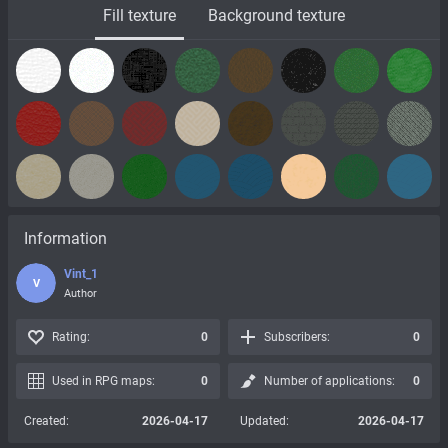
Fill texture
Background texture
Information
Vint_1
V
Author
Rating:
0
Subscribers:
0
Used in RPG maps:
0
Number of applications:
0
Created:
2026-04-17
Updated:
2026-04-17