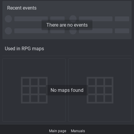
Recent events
There are no events
Used in RPG maps
No maps found
Main page
Manuals