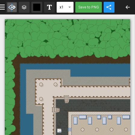
Save to PNG
x1